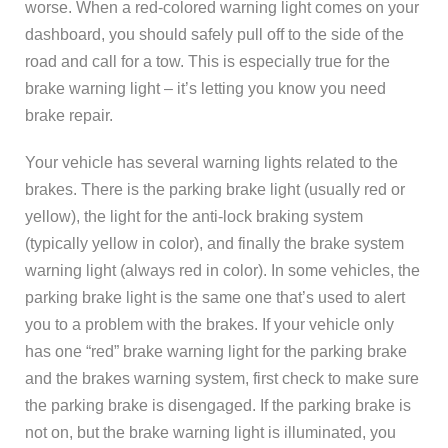
worse. When a red-colored warning light comes on your
dashboard, you should safely pull off to the side of the
road and call for a tow. This is especially true for the
brake warning light – it’s letting you know you need
brake repair.
Your vehicle has several warning lights related to the
brakes. There is the parking brake light (usually red or
yellow), the light for the anti-lock braking system
(typically yellow in color), and finally the brake system
warning light (always red in color). In some vehicles, the
parking brake light is the same one that’s used to alert
you to a problem with the brakes. If your vehicle only
has one “red” brake warning light for the parking brake
and the brakes warning system, first check to make sure
the parking brake is disengaged. If the parking brake is
not on, but the brake warning light is illuminated, you