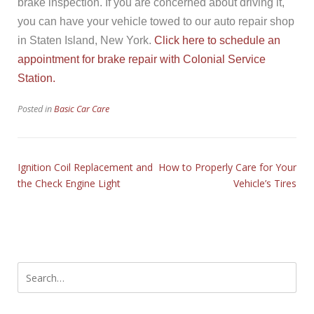
brake inspection. If you are concerned about driving it,
you can have your vehicle towed to our auto repair shop
in Staten Island, New York.
Click here to schedule an
appointment for brake repair with Colonial Service
Station.
Posted in
Basic Car Care
Ignition Coil Replacement and
How to Properly Care for Your
the Check Engine Light
Vehicle’s Tires