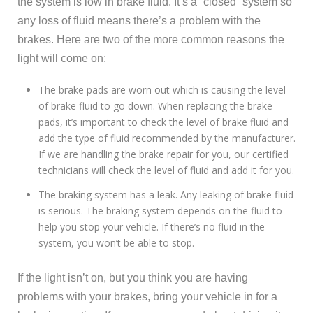
the system is low in brake fluid. It’s a “closed” system so
any loss of fluid means there’s a problem with the
brakes. Here are two of the more common reasons the
light will come on:
The brake pads are worn out which is causing the level
of brake fluid to go down. When replacing the brake
pads, it’s important to check the level of brake fluid and
add the type of fluid recommended by the manufacturer.
If we are handling the brake repair for you, our certified
technicians will check the level of fluid and add it for you.
The braking system has a leak. Any leaking of brake fluid
is serious. The braking system depends on the fluid to
help you stop your vehicle. If there’s no fluid in the
system, you won’t be able to stop.
If the light isn’t on, but you think you are having
problems with your brakes, bring your vehicle in for a