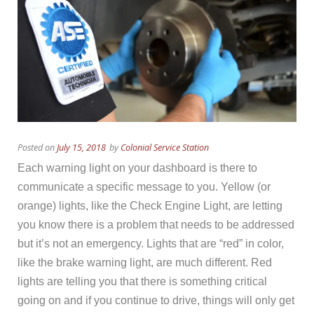
Posted on
July 15, 2018
by
Colonial Service Station
Each warning light on your dashboard is there to
communicate a specific message to you. Yellow (or
orange) lights, like the Check Engine Light, are letting
you know there is a problem that needs to be addressed
but it’s not an emergency. Lights that are “red” in color,
like the brake warning light, are much different. Red
lights are telling you that there is something critical
going on and if you continue to drive, things will only get