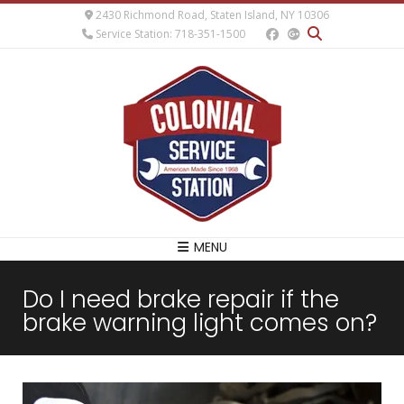
2430 Richmond Road, Staten Island, NY 10306
Service Station: 718-351-1500
MENU
Do I need brake repair if the
brake warning light comes on?