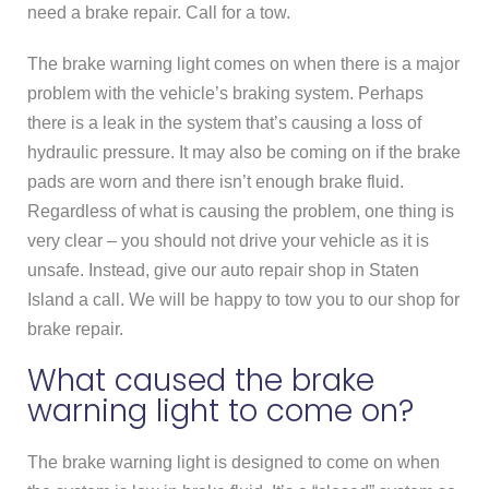
need a brake repair. Call for a tow.
The brake warning light comes on when there is a major
problem with the vehicle’s braking system. Perhaps
there is a leak in the system that’s causing a loss of
hydraulic pressure. It may also be coming on if the brake
pads are worn and there isn’t enough brake fluid.
Regardless of what is causing the problem, one thing is
very clear – you should not drive your vehicle as it is
unsafe. Instead, give our auto repair shop in Staten
Island a call. We will be happy to tow you to our shop for
brake repair.
What caused the brake
warning light to come on?
The brake warning light is designed to come on when