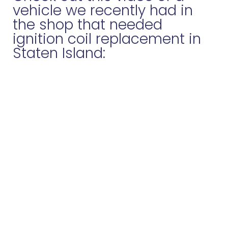
vehicle we recently had in
the shop that needed
ignition coil replacement in
Staten Island: