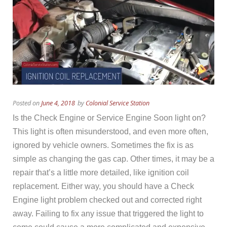
Posted on
June 4, 2018
by
Colonial Service Station
Is the Check Engine or Service Engine Soon light on?
This light is often misunderstood, and even more often,
ignored by vehicle owners. Sometimes the fix is as
simple as changing the gas cap. Other times, it may be a
repair that’s a little more detailed, like ignition coil
replacement. Either way, you should have a Check
Engine light problem checked out and corrected right
away. Failing to fix any issue that triggered the light to