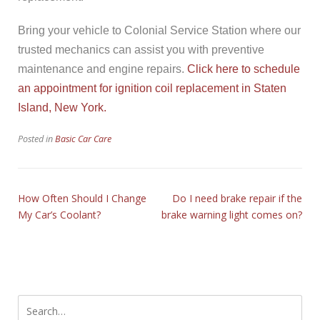
Bring your vehicle to Colonial Service Station where our
trusted mechanics can assist you with preventive
maintenance and engine repairs.
Click here to schedule
an appointment for ignition coil replacement in Staten
Island, New York.
Posted in
Basic Car Care
How Often Should I Change
Do I need brake repair if the
My Car’s Coolant?
brake warning light comes on?