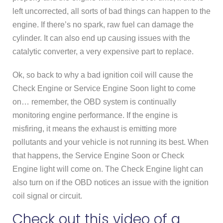
left uncorrected, all sorts of bad things can happen to the
engine. If there’s no spark, raw fuel can damage the
cylinder. It can also end up causing issues with the
catalytic converter, a very expensive part to replace.
Ok, so back to why a bad ignition coil will cause the
Check Engine or Service Engine Soon light to come
on… remember, the OBD system is continually
monitoring engine performance. If the engine is
misfiring, it means the exhaust is emitting more
pollutants and your vehicle is not running its best. When
that happens, the Service Engine Soon or Check
Engine light will come on. The Check Engine light can
also turn on if the OBD notices an issue with the ignition
coil signal or circuit.
Check out this video of a