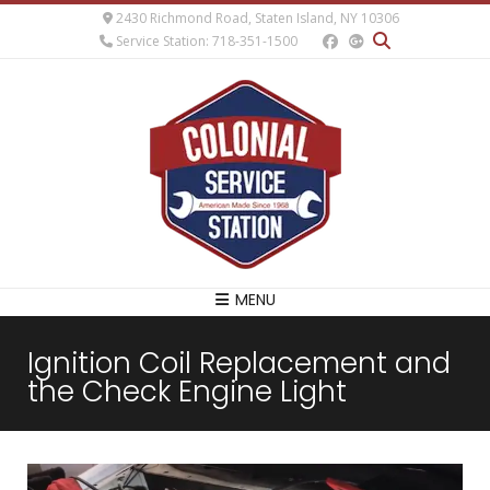
2430 Richmond Road, Staten Island, NY 10306
Service Station: 718-351-1500
MENU
Ignition Coil Replacement and
the Check Engine Light