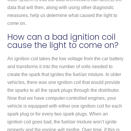
data that will then, along with using other diagnostic
measures, help us determine what caused the light to
come on.
How can a bad ignition coil
cause the light to come on?
An ignition coil takes the low voltage from the car battery
and transforms it into the number of volts needed to
create the spark that ignites the fuel/air mixture. In older
vehicles, there was one ignition coil that would provide
the sparks to all the spark plugs through the distributor.
Now that we have computer-controlled engines, your
vehicle is equipped with either one ignition coil for each
spark plug or for every two spark plugs. When an
ignition coil goes bad, the fuel/air mixture won’t ignite
properly and the engine will misfire. Over time, if this is