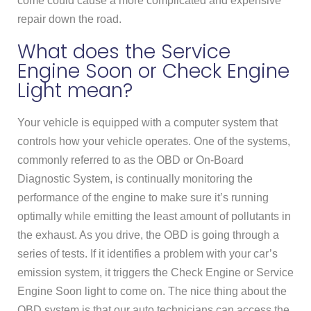
come could cause a more complicated and expensive
repair down the road.
What does the Service
Engine Soon or Check Engine
Light mean?
Your vehicle is equipped with a computer system that
controls how your vehicle operates. One of the systems,
commonly referred to as the OBD or On-Board
Diagnostic System, is continually monitoring the
performance of the engine to make sure it’s running
optimally while emitting the least amount of pollutants in
the exhaust. As you drive, the OBD is going through a
series of tests. If it identifies a problem with your car’s
emission system, it triggers the Check Engine or Service
Engine Soon light to come on. The nice thing about the
OBD system is that our auto technicians can access the