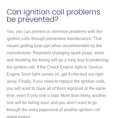
Can ignition coil problems
be prevented?
Yes, you can prevent or minimize problems with the
ignition coils through preventive maintenance. That
means getting tune-ups when recommended by the
manufacturer. Regularly changing spark plugs, wires
and resetting the timing will go a long way to protecting
the ignition coil. If the Check Engine light or Service
Engine Soon light comes on, get it checked out right
away. Finally, if you need to replace the ignition coils,
you will want to have all of them replaced at the same
time, even if only one is bad. More than likely, another
one will be failing soon and you won’t want to go
through the extra expensive of another ignition coil
replacement.