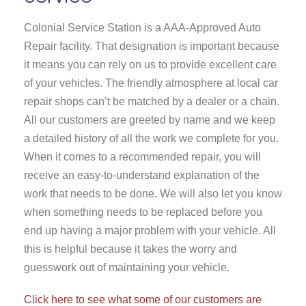
Colonial Service Station is a AAA-Approved Auto
Repair facility. That designation is important because
it means you can rely on us to provide excellent care
of your vehicles. The friendly atmosphere at local car
repair shops can’t be matched by a dealer or a chain.
All our customers are greeted by name and we keep
a detailed history of all the work we complete for you.
When it comes to a recommended repair, you will
receive an easy-to-understand explanation of the
work that needs to be done. We will also let you know
when something needs to be replaced before you
end up having a major problem with your vehicle. All
this is helpful because it takes the worry and
guesswork out of maintaining your vehicle.
Click here to see what some of our customers are