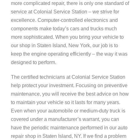
more complicated repair, there is only one standard of
service at Colonial Service Station – we strive for
excellence. Computer-controlled electronics and
components make today’s cars and trucks much
more sophisticated. When you bring your vehicle to
our shop in Staten Island, New York, our job is to
keep the engine operating efficiently – the way it was
designed to perform.
The certified technicians at Colonial Service Station
help protect your investment. Focusing on preventive
maintenance, you will receive the best advice on how
to maintain your vehicle so it lasts for many years.
Even when your automobile or medium-duty truck is
covered under a manufacturer’s warrant, you can
have the periodic maintenance performed in our auto
repair shop in Staten Island, NY. If we find a problem