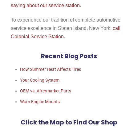
saying about our service station.
To experience our tradition of complete automotive
service excellence in Staten Island, New York,
call
Colonial Service Station
.
Recent Blog Posts
How Summer Heat Affects Tires
Your Cooling System
OEM vs. Aftermarket Parts
Worn Engine Mounts
Click the Map to Find Our Shop