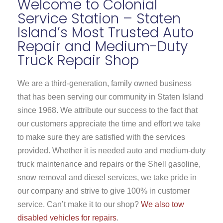
Welcome to Colonial
Service Station – Staten
Island’s Most Trusted Auto
Repair and Medium-Duty
Truck Repair Shop
We are a third-generation, family owned business
that has been serving our community in Staten Island
since 1968. We attribute our success to the fact that
our customers appreciate the time and effort we take
to make sure they are satisfied with the services
provided. Whether it is needed auto and medium-duty
truck maintenance and repairs or the Shell gasoline,
snow removal and diesel services, we take pride in
our company and strive to give 100% in customer
service. Can’t make it to our shop?
We also tow
disabled vehicles for repairs
.