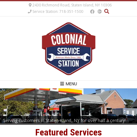
2430 Richmond Road, Staten Island, NY 10306
Service Station: 718-351-1500
MENU
Serving customers in Staten Island, NY for over half a century!
Featured Services