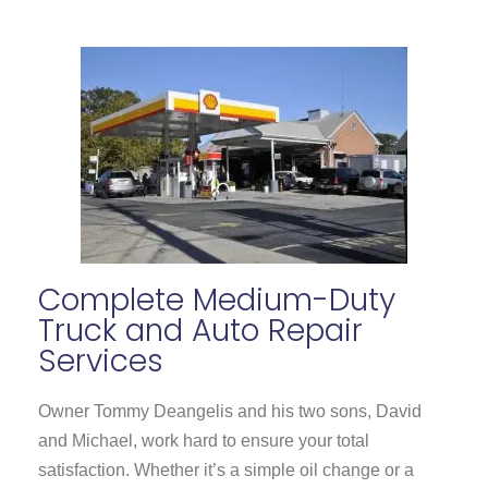
Complete
Medium-Duty
Truck
and Auto Repair
Services
Owner Tommy Deangelis and his two sons, David
and Michael, work hard to ensure your total
satisfaction. Whether it’s a simple oil change or a