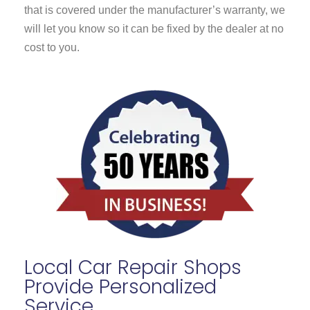
that is covered under the manufacturer’s warranty, we
will let you know so it can be fixed by the dealer at no
cost to you.
Local Car Repair Shops
Provide Personalized
Service