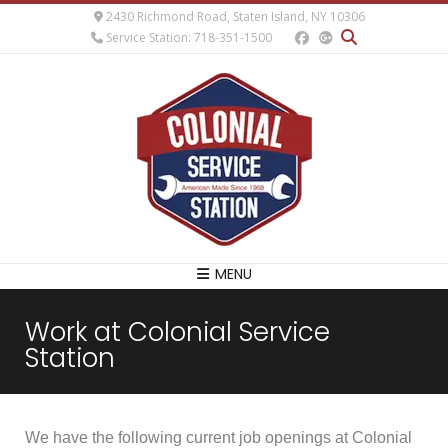
2430 Richmond Road, Staten Island, NY 10306
Service Station: 718-351-1500
MENU
Work at Colonial Service
Station
We have the following current job openings at Colonial