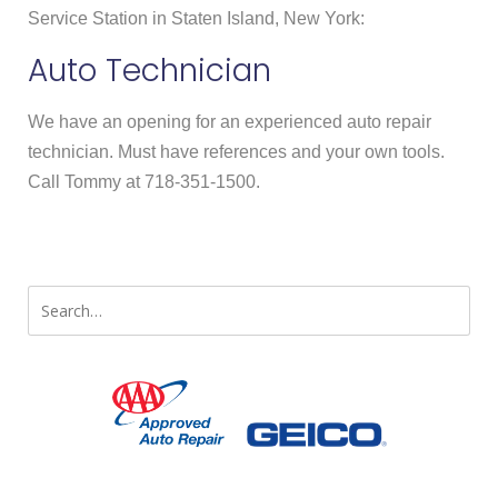
Service Station in Staten Island, New York:
Auto Technician
We have an opening for an experienced auto repair
technician. Must have references and your own tools.
Call Tommy at 718-351-1500.