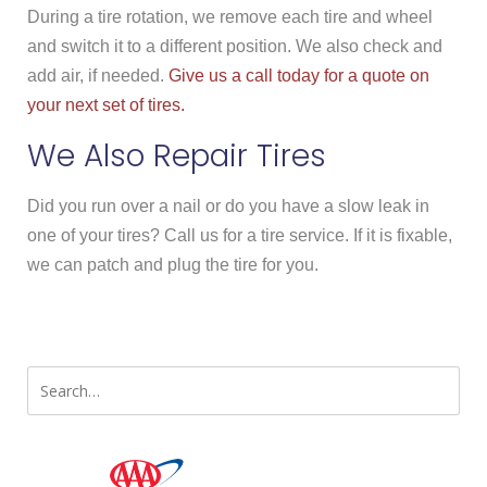
During a tire rotation, we remove each tire and wheel
and switch it to a different position. We also check and
add air, if needed.
Give us a call today for a quote on
your next set of tires.
We Also Repair Tires
Did you run over a nail or do you have a slow leak in
one of your tires? Call us for a tire service. If it is fixable,
we can patch and plug the tire for you.