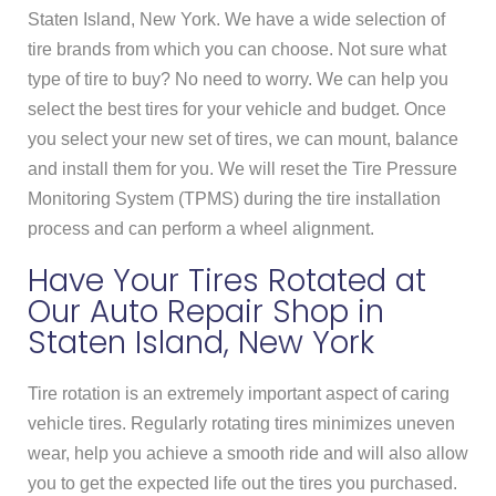
Staten Island, New York. We have a wide selection of
tire brands from which you can choose. Not sure what
type of tire to buy? No need to worry. We can help you
select the best tires for your vehicle and budget. Once
you select your new set of tires, we can mount, balance
and install them for you. We will reset the Tire Pressure
Monitoring System (TPMS) during the tire installation
process and can perform a wheel alignment.
Have Your Tires Rotated at
Our Auto Repair Shop in
Staten Island, New York
Tire rotation is an extremely important aspect of caring
vehicle tires. Regularly rotating tires minimizes uneven
wear, help you achieve a smooth ride and will also allow
you to get the expected life out the tires you purchased.