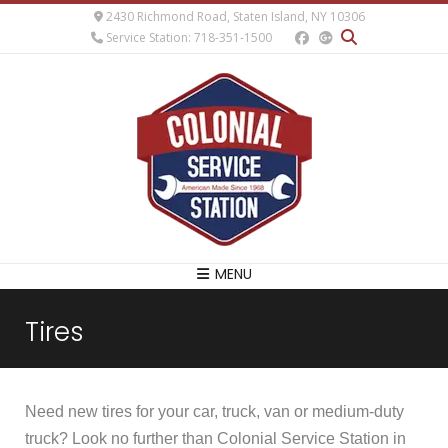
2430 Richmond Road, Staten Island, NY 10306
Service Station: 718-351-1500
MENU
Tires
Need new tires for your car, truck, van or medium-duty
truck? Look no further than Colonial Service Station in