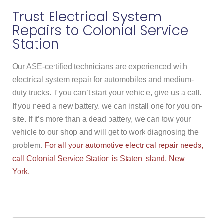
Trust Electrical System
Repairs to Colonial Service
Station
Our ASE-certified technicians are experienced with
electrical system repair for automobiles and medium-
duty trucks. If you can’t start your vehicle, give us a call.
If you need a new battery, we can install one for you on-
site. If it’s more than a dead battery, we can tow your
vehicle to our shop and will get to work diagnosing the
problem.
For all your automotive electrical repair needs,
call Colonial Service Station is Staten Island, New
York.