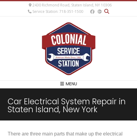
2430 Richmond Road, Staten Island, NY 10306
Service Station: 718-351-1500
MENU
Car Electrical System Repair in
Staten Island, New York
There are three main parts that make up the electrical