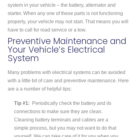
system in your vehicle – the battery, alternator and
starter. When any one of these parts is not functioning
properly, your vehicle may not start. That means you will
have to call for road service or a tow.
Preventive Maintenance and
Your Vehicle’s Electrical
System
Many problems with electrical systems can be avoided
with a little bit of care and preventive maintenance. Here
are a a number of helpful tips:
Tip #1:
Periodically check the battery and its
connections to make sure they are clean.
Cleaning battery terminals and cables are a
simple process, but you may not want to do that
yourself. We can take care of it for you when you