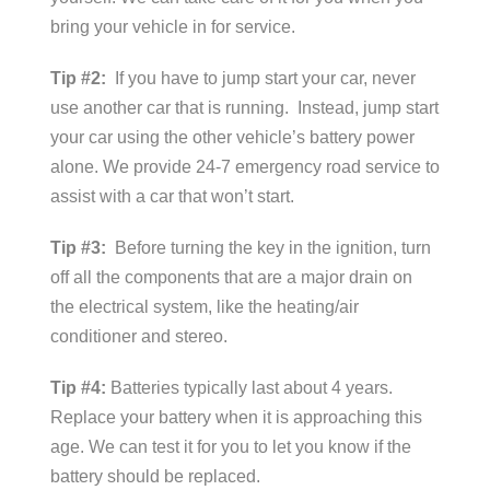
bring your vehicle in for service.
Tip #2:
If you have to jump start your car, never
use another car that is running. Instead, jump start
your car using the other vehicle’s battery power
alone. We provide 24-7 emergency road service to
assist with a car that won’t start.
Tip #3:
Before turning the key in the ignition, turn
off all the components that are a major drain on
the electrical system, like the heating/air
conditioner and stereo.
Tip #4:
Batteries typically last about 4 years.
Replace your battery when it is approaching this
age. We can test it for you to let you know if the
battery should be replaced.