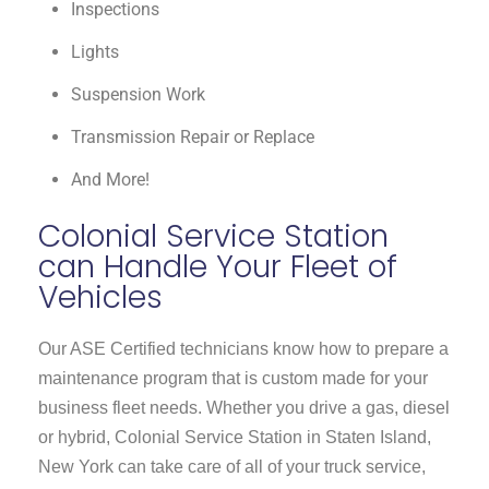
Inspections
Lights
Suspension Work
Transmission Repair or Replace
And More!
Colonial Service Station
can Handle Your Fleet of
Vehicles
Our ASE Certified technicians know how to prepare a
maintenance program that is custom made for your
business fleet needs. Whether you drive a gas, diesel
or hybrid, Colonial Service Station in Staten Island,
New York can take care of all of your truck service,