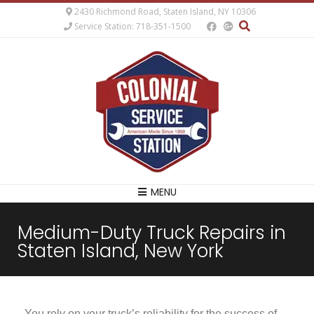
2430 Richmond Road, Staten Island, NY 10306
Service Station: 718-351-1500
MENU
Medium-Duty Truck Repairs in
Staten Island, New York
You rely on your truck’s reliability for the success of