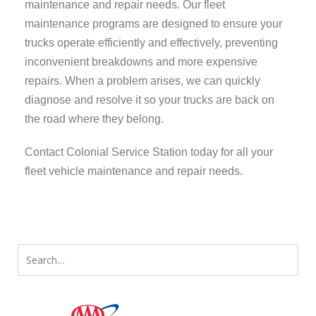
maintenance and repair needs. Our fleet
maintenance programs are designed to ensure your
trucks operate efficiently and effectively, preventing
inconvenient breakdowns and more expensive
repairs. When a problem arises, we can quickly
diagnose and resolve it so your trucks are back on
the road where they belong.
Contact Colonial Service Station today for all your
fleet vehicle maintenance and repair needs.