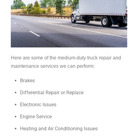
Here are some of the medium-duty truck repair and
maintenance services we can perform:
Brakes
Differential Repair or Replace
Electronic Issues
Engine Service
Heating and Air Conditioning Issues