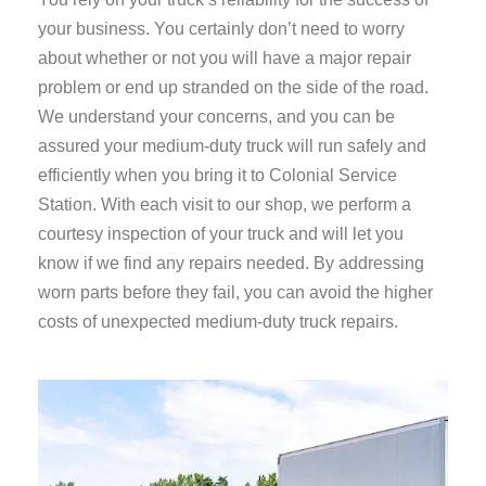
your business. You certainly don’t need to worry
about whether or not you will have a major repair
problem or end up stranded on the side of the road.
We understand your concerns, and you can be
assured your medium-duty truck will run safely and
efficiently when you bring it to Colonial Service
Station. With each visit to our shop, we perform a
courtesy inspection of your truck and will let you
know if we find any repairs needed. By addressing
worn parts before they fail, you can avoid the higher
costs of unexpected medium-duty truck repairs.