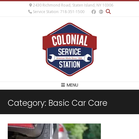
2430 Richmond Road, Staten Island, NY 10306
Service Station: 718-351-1500
MENU
Category:
Basic Car Care