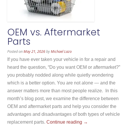
OEM vs. Aftermarket
Parts
Posted on
May 21, 2026
by
Michael Lazo
If you have ever taken your vehicle in for a repair and
heard the question, “Do you want OEM or aftermarket?”
you probably nodded along while quietly wondering
which is a better option. You are not alone — and the
answer matters more than most people realize. In this
month’s blog post, we examine the difference between
OEM and aftermarket parts and help you consider the
advantages and disadvantages of both types of vehicle
“OEM
replacement parts.
Continue reading
→
vs.