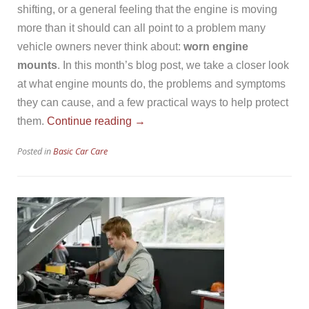
shifting, or a general feeling that the engine is moving
more than it should can all point to a problem many
vehicle owners never think about:
worn engine
mounts
. In this month’s blog post, we take a closer look
at what engine mounts do, the problems and symptoms
they can cause, and a few practical ways to help protect
“Worn
them.
Continue reading
→
Engine
Posted in
Basic Car Care
Mounts”