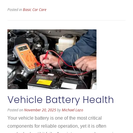
Pad
Posted in
Basic Car Care
Wear”
Vehicle Battery Health
Posted on
November 20, 2025
by
Michael Lazo
Your vehicle battery is one of the most critical
components for reliable operation, yet it is often