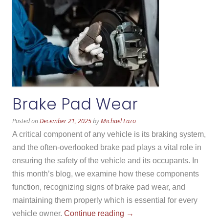
Brake Pad Wear
Posted on
December 21, 2025
by
Michael Lazo
A critical component of any vehicle is its braking system,
and the often-overlooked brake pad plays a vital role in
ensuring the safety of the vehicle and its occupants. In
this month’s blog, we examine how these components
function, recognizing signs of brake pad wear, and
maintaining them properly which is essential for every
“Brake
vehicle owner.
Continue reading
→