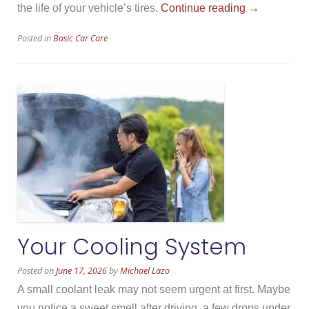
“How
the life of your vehicle’s tires.
Continue reading
→
Summer
Posted in
Basic Car Care
Heat
Affects
Tires”
Your Cooling System
Posted on
June 17, 2026
by
Michael Lazo
A small coolant leak may not seem urgent at first. Maybe
you notice a sweet smell after driving, a few drops under