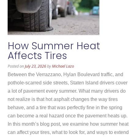
How Summer Heat
Affects Tires
Posted on
July 23, 2026
by
Michael Lazo
Between the Verrazzano, Hylan Boulevard traffic, and
pothole-scarred side streets, Staten Island drivers cover
a lot of pavement every summer. What many drivers do
not realize is that hot asphalt changes the way tires
behave, and a tire that was perfectly fine in the spring
can become a real hazard once the pavement heats up.
In this month’s blog post, we examine how summer heat
can affect your tires, what to look for, and ways to extend