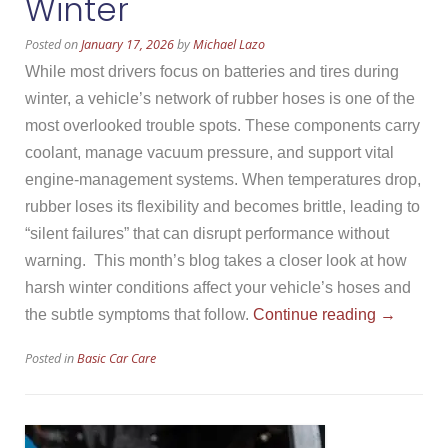
Winter
Posted on
January 17, 2026
by
Michael Lazo
While most drivers focus on batteries and tires during
winter, a vehicle’s network of rubber hoses is one of the
most overlooked trouble spots. These components carry
coolant, manage vacuum pressure, and support vital
engine-management systems. When temperatures drop,
rubber loses its flexibility and becomes brittle, leading to
“silent failures” that can disrupt performance without
warning. This month’s blog takes a closer look at how
harsh winter conditions affect your vehicle’s hoses and
“Vehicle
the subtle symptoms that follow.
Continue reading
→
Hoses
Posted in
Basic Car Care
and
Winter”