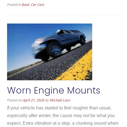
Posted in
Basic Car Care
Aftermarket
Parts”
Worn Engine Mounts
Posted on
April 21, 2026
by
Michael Lazo
If your vehicle has started to feel rougher than usual,
especially after winter, the cause may not be what you
expect. Extra vibration at a stop, a clunking sound when