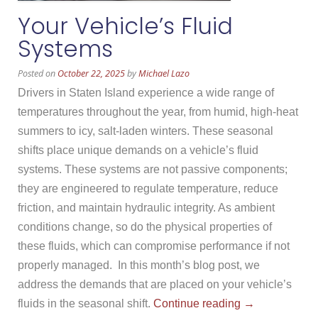
Your Vehicle’s Fluid
Systems
Posted on
October 22, 2025
by
Michael Lazo
Drivers in Staten Island experience a wide range of
temperatures throughout the year, from humid, high-heat
summers to icy, salt-laden winters. These seasonal
shifts place unique demands on a vehicle’s fluid
systems. These systems are not passive components;
they are engineered to regulate temperature, reduce
friction, and maintain hydraulic integrity. As ambient
conditions change, so do the physical properties of
these fluids, which can compromise performance if not
properly managed. In this month’s blog post, we
address the demands that are placed on your vehicle’s
“Your
fluids in the seasonal shift.
Continue reading
→