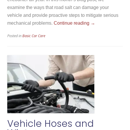
examine the ways that road salt can damage your
vehicle and provide proactive steps to mitigate serious
“Road
mechanical problems.
Continue reading
→
Salt
Posted in
Basic Car Care
Damage”
Vehicle Hoses and