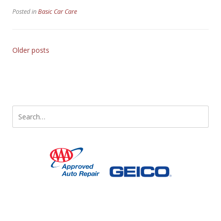
Vehicle’s
Posted in
Basic Car Care
Fluid
Systems”
Older posts