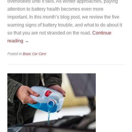
overlooked until it fails. As winter approaches, paying
attention to battery health becomes even more
important. In this month’s blog post, we review the five
warning signs of battery trouble, and what to do about it
so that you are not stranded on the road.
Continue
“Vehicle
reading
→
Battery
Posted in
Basic Car Care
Health”