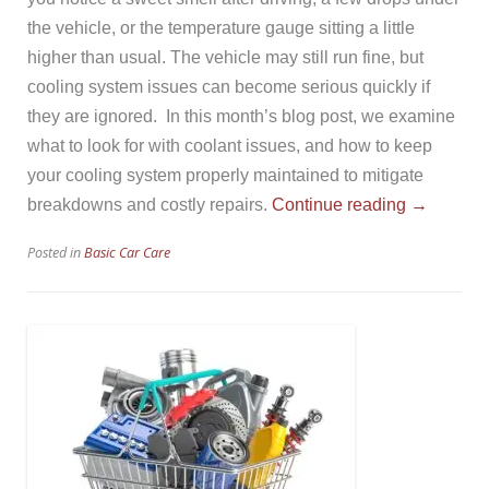
the vehicle, or the temperature gauge sitting a little
higher than usual. The vehicle may still run fine, but
cooling system issues can become serious quickly if
they are ignored. In this month’s blog post, we examine
what to look for with coolant issues, and how to keep
your cooling system properly maintained to mitigate
“Your
breakdowns and costly repairs.
Continue reading
→
Cooling
Posted in
Basic Car Care
System”