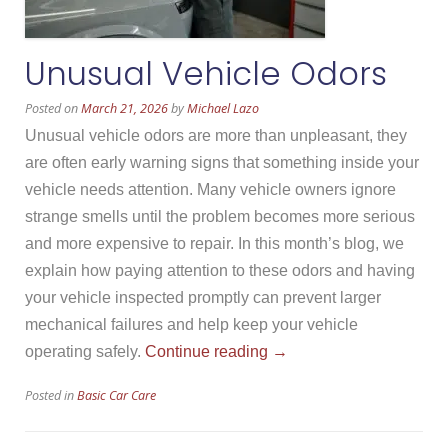
Unusual Vehicle Odors
Posted on
March 21, 2026
by
Michael Lazo
Unusual vehicle odors are more than unpleasant, they
are often early warning signs that something inside your
vehicle needs attention. Many vehicle owners ignore
strange smells until the problem becomes more serious
and more expensive to repair. In this month’s blog, we
explain how paying attention to these odors and having
your vehicle inspected promptly can prevent larger
mechanical failures and help keep your vehicle
“Unusual
operating safely.
Continue reading
→
Vehicle
Posted in
Basic Car Care
Odors”