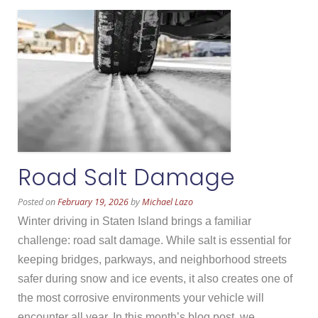
Road Salt Damage
Posted on
February 19, 2026
by
Michael Lazo
Winter driving in Staten Island brings a familiar
challenge: road salt damage. While salt is essential for
keeping bridges, parkways, and neighborhood streets
safer during snow and ice events, it also creates one of
the most corrosive environments your vehicle will
encounter all year. In this month’s blog post, we