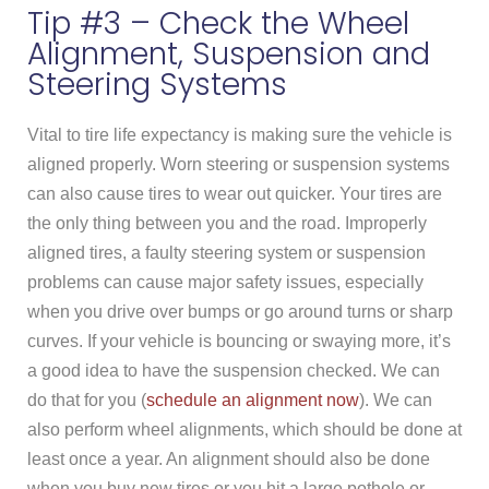
Tip #3 – Check the Wheel
Alignment, Suspension and
Steering Systems
Vital to tire life expectancy is making sure the vehicle is
aligned properly. Worn steering or suspension systems
can also cause tires to wear out quicker. Your tires are
the only thing between you and the road. Improperly
aligned tires, a faulty steering system or suspension
problems can cause major safety issues, especially
when you drive over bumps or go around turns or sharp
curves. If your vehicle is bouncing or swaying more, it’s
a good idea to have the suspension checked. We can
do that for you (
schedule an alignment now
). We can
also perform wheel alignments, which should be done at
least once a year. An alignment should also be done
when you buy new tires or you hit a large pothole or