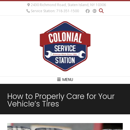
2430 Richmond Road, Staten Island, NY 10306
Service Station: 718-351-1500
MENU
How to Properly Care for Your
Vehicle’s Tires