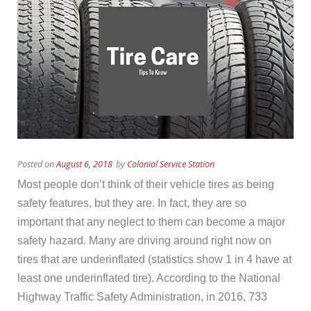
Posted on
August 6, 2018
by
Colonial Service Station
Most people don’t think of their vehicle tires as being
safety features, but they are. In fact, they are so
important that any neglect to them can become a major
safety hazard. Many are driving around right now on
tires that are underinflated (statistics show 1 in 4 have at
least one underinflated tire). According to the National
Highway Traffic Safety Administration, in 2016, 733