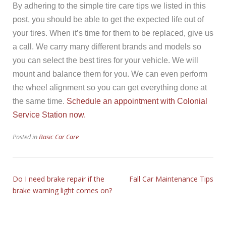
By adhering to the simple tire care tips we listed in this
post, you should be able to get the expected life out of
your tires. When it’s time for them to be replaced, give us
a call. We carry many different brands and models so
you can select the best tires for your vehicle. We will
mount and balance them for you. We can even perform
the wheel alignment so you can get everything done at
the same time.
Schedule an appointment with Colonial
Service Station now.
Posted in
Basic Car Care
Do I need brake repair if the
Fall Car Maintenance Tips
brake warning light comes on?