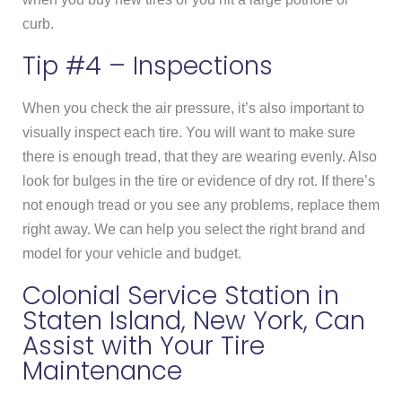
curb.
Tip #4 – Inspections
When you check the air pressure, it’s also important to
visually inspect each tire. You will want to make sure
there is enough tread, that they are wearing evenly. Also
look for bulges in the tire or evidence of dry rot. If there’s
not enough tread or you see any problems, replace them
right away. We can help you select the right brand and
model for your vehicle and budget.
Colonial Service Station in
Staten Island, New York, Can
Assist with Your Tire
Maintenance