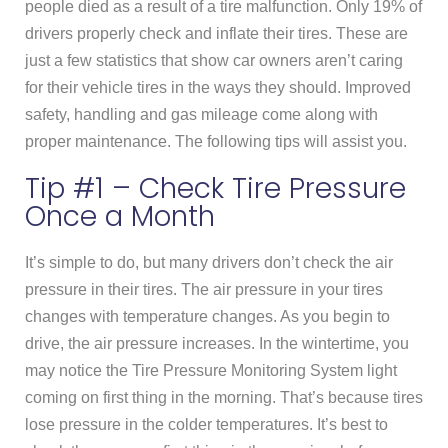
people died as a result of a tire malfunction. Only 19% of
drivers properly check and inflate their tires. These are
just a few statistics that show car owners aren’t caring
for their vehicle tires in the ways they should. Improved
safety, handling and gas mileage come along with
proper maintenance. The following tips will assist you.
Tip #1 – Check Tire Pressure
Once a Month
It’s simple to do, but many drivers don’t check the air
pressure in their tires. The air pressure in your tires
changes with temperature changes. As you begin to
drive, the air pressure increases. In the wintertime, you
may notice the Tire Pressure Monitoring System light
coming on first thing in the morning. That’s because tires
lose pressure in the colder temperatures. It’s best to