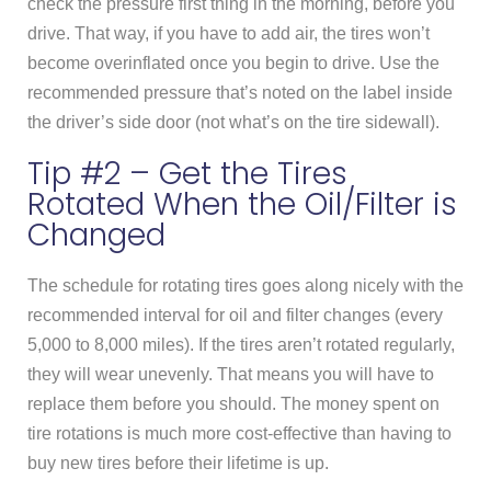
check the pressure first thing in the morning, before you
drive. That way, if you have to add air, the tires won’t
become overinflated once you begin to drive. Use the
recommended pressure that’s noted on the label inside
the driver’s side door (not what’s on the tire sidewall).
Tip #2 – Get the Tires
Rotated When the Oil/Filter is
Changed
The schedule for rotating tires goes along nicely with the
recommended interval for oil and filter changes (every
5,000 to 8,000 miles). If the tires aren’t rotated regularly,
they will wear unevenly. That means you will have to
replace them before you should. The money spent on
tire rotations is much more cost-effective than having to
buy new tires before their lifetime is up.