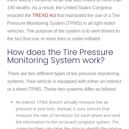
100 deaths. As a result, the United States Congress
enacted the
TREAD Act
that mandated the use of a Tire
Pressure Monitoring System (TPMS) in all light motor
vehicles. The purpose of the system is to alert drivers to
the fact that one or more tires is under-inflated.
How does the Tire Pressure
Monitoring System work?
There are two different types of tire pressure monitoring
systems. Your vehicle is equipped with either an indirect
or a direct TPMS. These two systems differ as follows:
An indirect TPMS doesn’t actually measure the air
pressure in your tires. Instead, it uses sensors that
measure the rate of revolution for each wheel and send
the information to the on-board computer system. The
computer then calculates the data to identify the relative