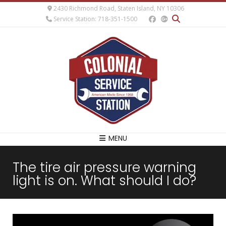
2430 Richmond Road, Staten Island, NY 10306
Service Station: 718-351-1500
MENU
The tire air pressure warning
light is on. What should I do?