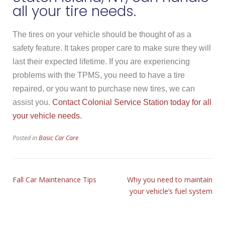
all your tire needs.
The tires on your vehicle should be thought of as a
safety feature. It takes proper care to make sure they will
last their expected lifetime. If you are experiencing
problems with the TPMS, you need to have a tire
repaired, or you want to purchase new tires, we can
assist you.
Contact Colonial Service Station today for all
your vehicle needs.
Posted in
Basic Car Care
Fall Car Maintenance Tips
Why you need to maintain
your vehicle’s fuel system