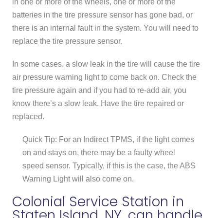
in one or more of the wheels, one or more of the
batteries in the tire pressure sensor has gone bad, or
there is an internal fault in the system. You will need to
replace the tire pressure sensor.
In some cases, a slow leak in the tire will cause the tire
air pressure warning light to come back on. Check the
tire pressure again and if you had to re-add air, you
know there’s a slow leak. Have the tire repaired or
replaced.
Quick Tip: For an Indirect TPMS, if the light comes
on and stays on, there may be a faulty wheel
speed sensor. Typically, if this is the case, the ABS
Warning Light will also come on.
Colonial Service Station in
Staten Island, NY, can handle