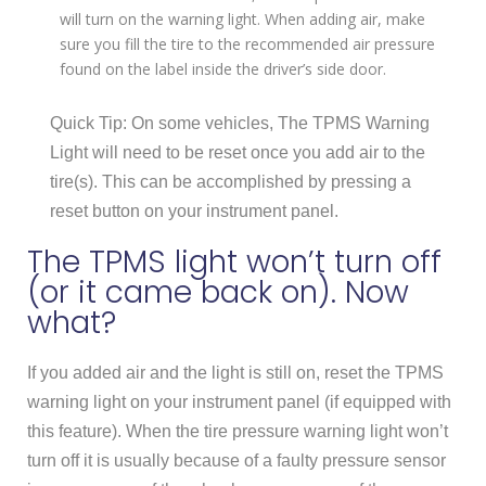
will turn on the warning light. When adding air, make
sure you fill the tire to the recommended air pressure
found on the label inside the driver’s side door.
Quick Tip: On some vehicles, The TPMS Warning
Light will need to be reset once you add air to the
tire(s). This can be accomplished by pressing a
reset button on your instrument panel.
The TPMS light won’t turn off
(or it came back on). Now
what?
If you added air and the light is still on, reset the TPMS
warning light on your instrument panel (if equipped with
this feature). When the tire pressure warning light won’t
turn off it is usually because of a faulty pressure sensor