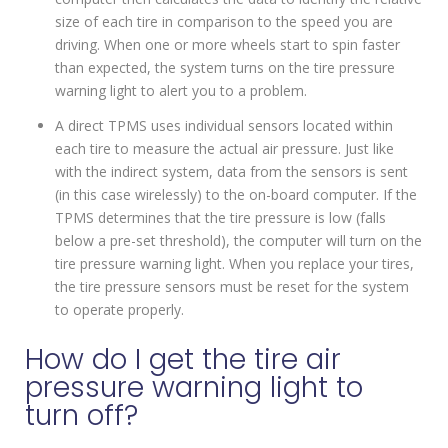
size of each tire in comparison to the speed you are
driving. When one or more wheels start to spin faster
than expected, the system turns on the tire pressure
warning light to alert you to a problem.
A direct TPMS uses individual sensors located within
each tire to measure the actual air pressure. Just like
with the indirect system, data from the sensors is sent
(in this case wirelessly) to the on-board computer. If the
TPMS determines that the tire pressure is low (falls
below a pre-set threshold), the computer will turn on the
tire pressure warning light. When you replace your tires,
the tire pressure sensors must be reset for the system
to operate properly.
How do I get the tire air
pressure warning light to
turn off?