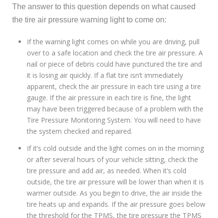
The answer to this question depends on what caused
the tire air pressure warning light to come on:
If the warning light comes on while you are driving, pull
over to a safe location and check the tire air pressure. A
nail or piece of debris could have punctured the tire and
it is losing air quickly. If a flat tire isn’t immediately
apparent, check the air pressure in each tire using a tire
gauge. If the air pressure in each tire is fine, the light
may have been triggered because of a problem with the
Tire Pressure Monitoring System. You will need to have
the system checked and repaired.
If it’s cold outside and the light comes on in the morning
or after several hours of your vehicle sitting, check the
tire pressure and add air, as needed. When it’s cold
outside, the tire air pressure will be lower than when it is
warmer outside. As you begin to drive, the air inside the
tire heats up and expands. If the air pressure goes below
the threshold for the TPMS, the tire pressure the TPMS