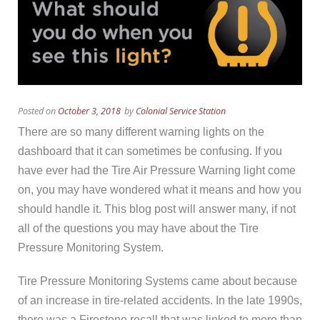
Posted on
October 3, 2018
by
Colonial Service Station
There are so many different warning lights on the
dashboard that it can sometimes be confusing. If you
have ever had the Tire Air Pressure Warning light come
on, you may have wondered what it means and how you
should handle it. This blog post will answer many, if not
all of the questions you may have about the Tire
Pressure Monitoring System.
Tire Pressure Monitoring Systems came about because
of an increase in tire-related accidents. In the late 1990s,
there was a Firestone recall that was linked to more than