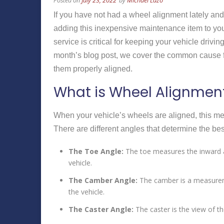
Posted on
July 23, 2022
by
Michael Lazo
If you have not had a wheel alignment lately an
adding this inexpensive maintenance item to you
service is critical for keeping your vehicle drivin
month’s blog post, we cover the common cause f
them properly aligned.
What is Wheel Alignmen
When your vehicle’s wheels are aligned, this mea
There are different angles that determine the bes
The Toe Angle:
The toe measures the inward a
vehicle.
The Camber Angle:
The camber is a measuremen
the vehicle.
The Caster Angle:
The caster is the view of th