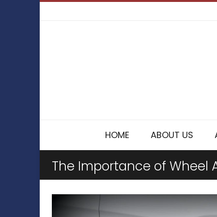
HOME
ABOUT US
The Importance of Wheel 