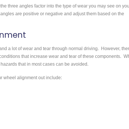
the three angles factor into the type of wear you may see on you
he angles are positive or negative and adjust them based on the
ignment
nd a lot of wear and tear through normal driving. However, the
 conditions that increase wear and tear of these components. W
 hazards that in most cases can be avoided.
 wheel alignment out include: