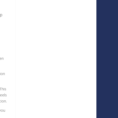
ep
hen
ion
This
heels
tion.
you