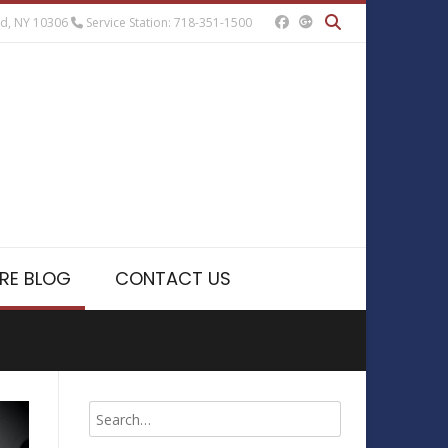
nd, NY 10306
Service Station: 718-351-1500
RE BLOG
CONTACT US