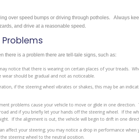
iving over speed bumps or driving through potholes. Always ke
zards, and drive at a reasonable speed.
 Problems
there is a problem there are tell-tale signs, such as:
ay notice that there is wearing on certain places of your treads. W
he wear should be gradual and not as noticeable.
ation, if the steering wheel vibrates or shakes, this may be an indicat
ment problems cause your vehicle to move or glide in one direction. 
road and if you briefly let your hands off the steering wheel. If the w
ght. If the alignment is out, the vehicle will begin to drift in one direc
an affect your steering; you may notice a drop in performance when 
the steering wheel to the neutral position.