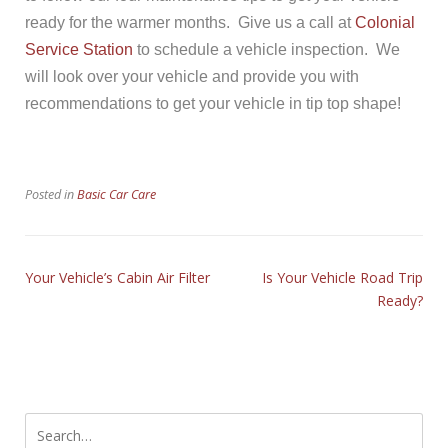
ready for the warmer months. Give us a call at
Colonial
Service Station
to schedule a vehicle inspection. We
will look over your vehicle and provide you with
recommendations to get your vehicle in tip top shape!
Posted in
Basic Car Care
Your Vehicle’s Cabin Air Filter
Is Your Vehicle Road Trip
Ready?