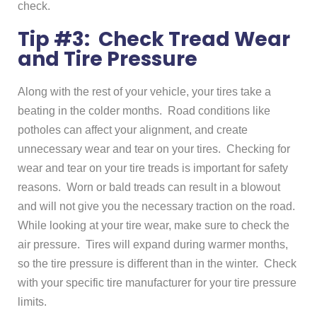
check.
Tip #3: Check Tread Wear
and Tire Pressure
Along with the rest of your vehicle, your tires take a
beating in the colder months. Road conditions like
potholes can affect your alignment, and create
unnecessary wear and tear on your tires. Checking for
wear and tear on your tire treads is important for safety
reasons. Worn or bald treads can result in a blowout
and will not give you the necessary traction on the road.
While looking at your tire wear, make sure to check the
air pressure. Tires will expand during warmer months,
so the tire pressure is different than in the winter. Check
with your specific tire manufacturer for your tire pressure
limits.