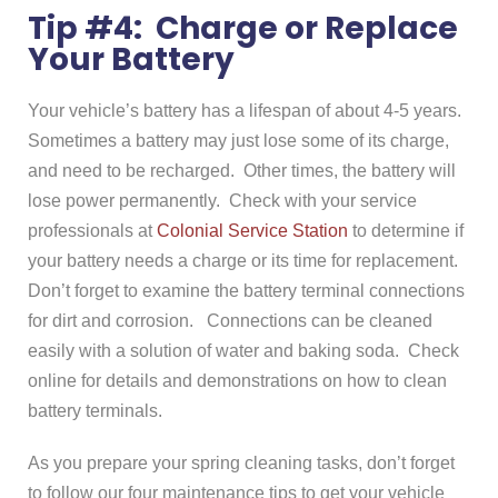
Tip #4: Charge or Replace
Your Battery
Your vehicle’s battery has a lifespan of about 4-5 years.
Sometimes a battery may just lose some of its charge,
and need to be recharged. Other times, the battery will
lose power permanently. Check with your service
professionals at
Colonial Service Station
to determine if
your battery needs a charge or its time for replacement.
Don’t forget to examine the battery terminal connections
for dirt and corrosion. Connections can be cleaned
easily with a solution of water and baking soda. Check
online for details and demonstrations on how to clean
battery terminals.
As you prepare your spring cleaning tasks, don’t forget
to follow our four maintenance tips to get your vehicle