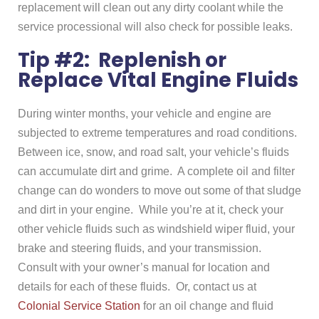
replacement will clean out any dirty coolant while the
service processional will also check for possible leaks.
Tip #2: Replenish or
Replace Vital Engine Fluids
During winter months, your vehicle and engine are
subjected to extreme temperatures and road conditions.
Between ice, snow, and road salt, your vehicle’s fluids
can accumulate dirt and grime. A complete oil and filter
change can do wonders to move out some of that sludge
and dirt in your engine. While you’re at it, check your
other vehicle fluids such as windshield wiper fluid, your
brake and steering fluids, and your transmission.
Consult with your owner’s manual for location and
details for each of these fluids. Or, contact us at
Colonial Service Station
for an oil change and fluid