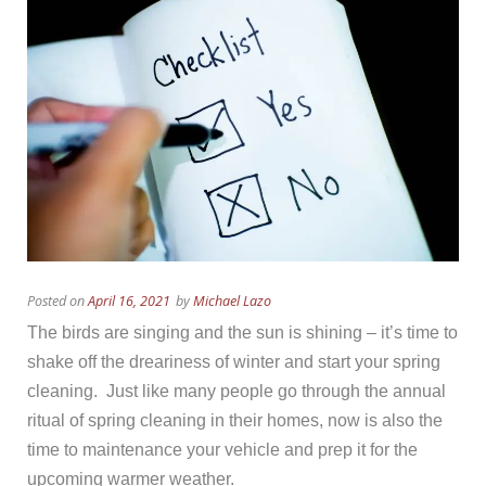
Posted on
April 16, 2021
by
Michael Lazo
The birds are singing and the sun is shining – it’s time to
shake off the dreariness of winter and start your spring
cleaning. Just like many people go through the annual
ritual of spring cleaning in their homes, now is also the
time to maintenance your vehicle and prep it for the
upcoming warmer weather.