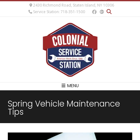
2430 Richmond Road, Staten Island, NY 10306
Service Station: 718-351-1500
MENU
Spring Vehicle Maintenance
Tips