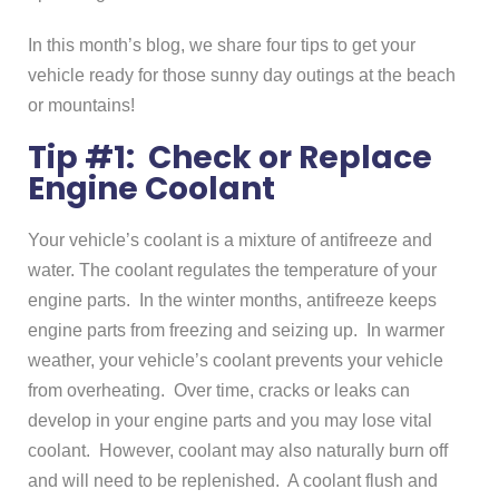
In this month’s blog, we share four tips to get your
vehicle ready for those sunny day outings at the beach
or mountains!
Tip #1: Check or Replace
Engine Coolant
Your vehicle’s coolant is a mixture of antifreeze and
water. The coolant regulates the temperature of your
engine parts. In the winter months, antifreeze keeps
engine parts from freezing and seizing up. In warmer
weather, your vehicle’s coolant prevents your vehicle
from overheating. Over time, cracks or leaks can
develop in your engine parts and you may lose vital
coolant. However, coolant may also naturally burn off
and will need to be replenished. A coolant flush and