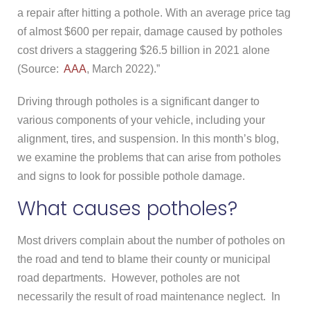
a repair after hitting a pothole. With an average price tag
of almost $600 per repair, damage caused by potholes
cost drivers a staggering $26.5 billion in 2021 alone
(Source:
AAA
, March 2022).”
Driving through potholes is a significant danger to
various components of your vehicle, including your
alignment, tires, and suspension. In this month’s blog,
we examine the problems that can arise from potholes
and signs to look for possible pothole damage.
What causes potholes?
Most drivers complain about the number of potholes on
the road and tend to blame their county or municipal
road departments. However, potholes are not
necessarily the result of road maintenance neglect. In