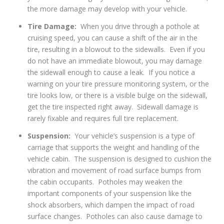
the more damage may develop with your vehicle.
Tire Damage:
When you drive through a pothole at
cruising speed, you can cause a shift of the air in the
tire, resulting in a blowout to the sidewalls. Even if you
do not have an immediate blowout, you may damage
the sidewall enough to cause a leak. If you notice a
warning on your tire pressure monitoring system, or the
tire looks low, or there is a visible bulge on the sidewall,
get the tire inspected right away. Sidewall damage is
rarely fixable and requires full tire replacement.
Suspension:
Your vehicle’s suspension is a type of
carriage that supports the weight and handling of the
vehicle cabin. The suspension is designed to cushion the
vibration and movement of road surface bumps from
the cabin occupants. Potholes may weaken the
important components of your suspension like the
shock absorbers, which dampen the impact of road
surface changes. Potholes can also cause damage to