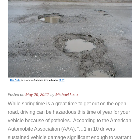
Posted on
May 20, 2022
by
Michael Lazo
While springtime is a great time to get out on the open
road, driving can be hazardous this time of year for your
vehicle because of potholes. According to the American
Automobile Association (AAA), “…
1 in 10 drivers
sustained vehicle damage significant enough to warrant