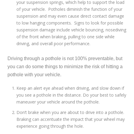
your suspension springs, which help to support the load
of your vehicle. Potholes diminish the function of your
suspension and may even cause direct contact damage
to low hanging components. Signs to look for possible
suspension damage include vehicle bouncing, nosediving
of the front when braking, pulling to one side while
driving, and overall poor performance.
Driving through a pothole is not 100% preventable, but
you can do some things to minimize the risk of hitting a
pothole with your vehicle.
Keep an alert eye ahead when driving, and slow down if
you see a pothole in the distance. Do your best to safely
maneuver your vehicle around the pothole.
Don’t brake when you are about to drive into a pothole.
Braking can accentuate the impact that your wheel may
experience going through the hole.