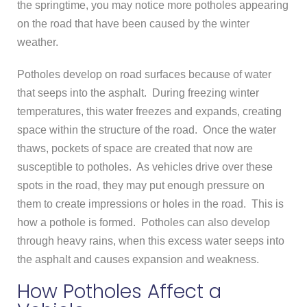
the springtime, you may notice more potholes appearing
on the road that have been caused by the winter
weather.
Potholes develop on road surfaces because of water
that seeps into the asphalt. During freezing winter
temperatures, this water freezes and expands, creating
space within the structure of the road. Once the water
thaws, pockets of space are created that now are
susceptible to potholes. As vehicles drive over these
spots in the road, they may put enough pressure on
them to create impressions or holes in the road. This is
how a pothole is formed. Potholes can also develop
through heavy rains, when this excess water seeps into
the asphalt and causes expansion and weakness.
How Potholes Affect a