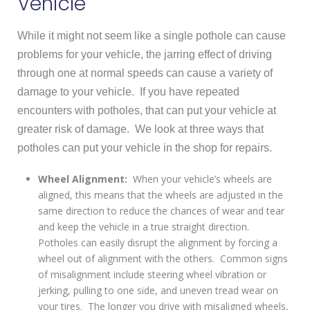
Vehicle
While it might not seem like a single pothole can cause
problems for your vehicle, the jarring effect of driving
through one at normal speeds can cause a variety of
damage to your vehicle. If you have repeated
encounters with potholes, that can put your vehicle at
greater risk of damage. We look at three ways that
potholes can put your vehicle in the shop for repairs.
Wheel Alignment:
When your vehicle’s wheels are
aligned, this means that the wheels are adjusted in the
same direction to reduce the chances of wear and tear
and keep the vehicle in a true straight direction.
Potholes can easily disrupt the alignment by forcing a
wheel out of alignment with the others. Common signs
of misalignment include steering wheel vibration or
jerking, pulling to one side, and uneven tread wear on
your tires. The longer you drive with misaligned wheels,