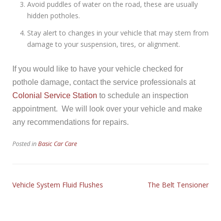
Avoid puddles of water on the road, these are usually
hidden potholes.
Stay alert to changes in your vehicle that may stem from
damage to your suspension, tires, or alignment.
If you would like to have your vehicle checked for
pothole damage, contact the service professionals at
Colonial Service Station
to schedule an inspection
appointment. We will look over your vehicle and make
any recommendations for repairs.
Posted in
Basic Car Care
Vehicle System Fluid Flushes
The Belt Tensioner