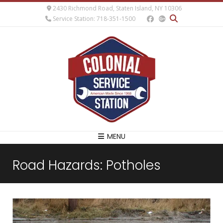
2430 Richmond Road, Staten Island, NY 10306
Service Station: 718-351-1500
MENU
Road Hazards: Potholes