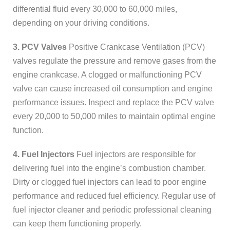
differential fluid every 30,000 to 60,000 miles,
depending on your driving conditions.
3. PCV Valves
Positive Crankcase Ventilation (PCV)
valves regulate the pressure and remove gases from the
engine crankcase. A clogged or malfunctioning PCV
valve can cause increased oil consumption and engine
performance issues. Inspect and replace the PCV valve
every 20,000 to 50,000 miles to maintain optimal engine
function.
4. Fuel Injectors
Fuel injectors are responsible for
delivering fuel into the engine’s combustion chamber.
Dirty or clogged fuel injectors can lead to poor engine
performance and reduced fuel efficiency. Regular use of
fuel injector cleaner and periodic professional cleaning
can keep them functioning properly.