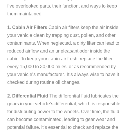
five overlooked parts, their function, and ways to keep
them maintained.
1. Cabin Air Filters
Cabin air filters keep the air inside
your vehicle clean by trapping dust, pollen, and other
contaminants. When neglected, a dirty filter can lead to
reduced airflow and an unpleasant odor inside the
cabin. To keep your cabin air fresh, replace the filter
every 15,000 to 30,000 miles, or as recommended by
your vehicle’s manufacturer. It’s always wise to have it
checked during routine oil changes.
2. Differential Fluid
The differential fluid lubricates the
gears in your vehicle’s differential, which is responsible
for distributing power to the wheels. Over time, the fluid
can become contaminated, leading to gear wear and
potential failure. It’s essential to check and replace the