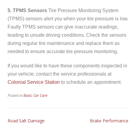
5. TPMS Sensors
Tire Pressure Monitoring System
(TPMS) sensors alert you when your tire pressure is low.
Faulty TPMS sensors can give inaccurate readings,
leading to unsafe driving conditions. Check the sensors
during regular tire maintenance and replace them as
needed to ensure accurate tire pressure monitoring.
If you would like to have these components inspected in
your vehicle, contact the service professionals at
Colonial Service Station
to schedule an appointment.
Posted in
Basic Car Care
Road Salt Damage
Brake Performance