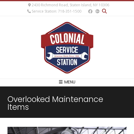
2430 Richmond Road, Staten Island, NY 10306
Service Station: 718-351-1500
MENU
Overlooked Maintenance
Items