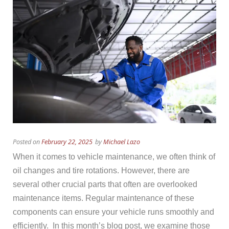
Posted on
February 22, 2025
by
Michael Lazo
When it comes to vehicle maintenance, we often think of
oil changes and tire rotations. However, there are
several other crucial parts that often are overlooked
maintenance items. Regular maintenance of these
components can ensure your vehicle runs smoothly and
efficiently. In this month’s blog post, we examine those