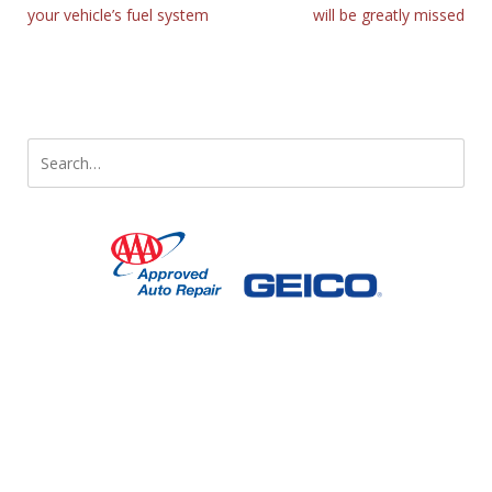
your vehicle’s fuel system
will be greatly missed