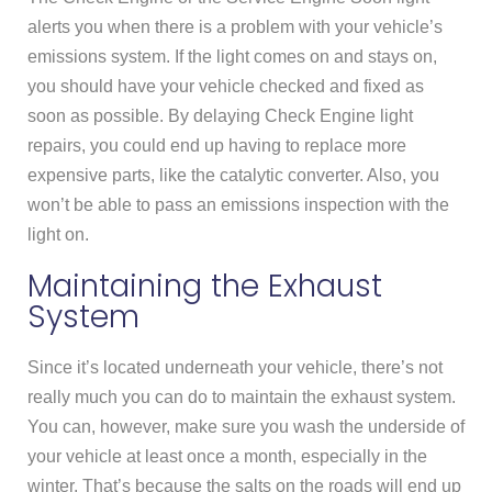
alerts you when there is a problem with your vehicle’s
emissions system. If the light comes on and stays on,
you should have your vehicle checked and fixed as
soon as possible. By delaying Check Engine light
repairs, you could end up having to replace more
expensive parts, like the catalytic converter. Also, you
won’t be able to pass an emissions inspection with the
light on.
Maintaining the Exhaust
System
Since it’s located underneath your vehicle, there’s not
really much you can do to maintain the exhaust system.
You can, however, make sure you wash the underside of
your vehicle at least once a month, especially in the
winter. That’s because the salts on the roads will end up