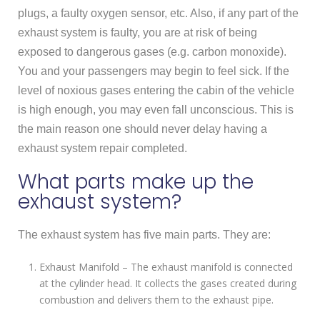
plugs, a faulty oxygen sensor, etc. Also, if any part of the
exhaust system is faulty, you are at risk of being
exposed to dangerous gases (e.g. carbon monoxide).
You and your passengers may begin to feel sick. If the
level of noxious gases entering the cabin of the vehicle
is high enough, you may even fall unconscious. This is
the main reason one should never delay having a
exhaust system repair completed.
What parts make up the
exhaust system?
The exhaust system has five main parts. They are:
Exhaust Manifold – The exhaust manifold is connected
at the cylinder head. It collects the gases created during
combustion and delivers them to the exhaust pipe.