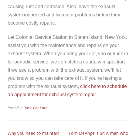
causing rust and corrosion. Also, have the exhaust
system inspected and fix minor problems before they
become costly repairs.
Let Colonial Service Station in Staten Island, New York,
assist you with the maintenance and repairs on your
exhaust system. When you bring your car, van or truck in
for periodic service, we complete a courtesy inspection.
If we see a problem with the exhaust system, we’ll let
you know so you can take care of it. If you’re having a
problem with the exhaust system,
click here to schedule
an appointment for exhaust system repair.
Posted in
Basic Car Care
Why you need to maintain
Tom DeAngelis Sr: A man who