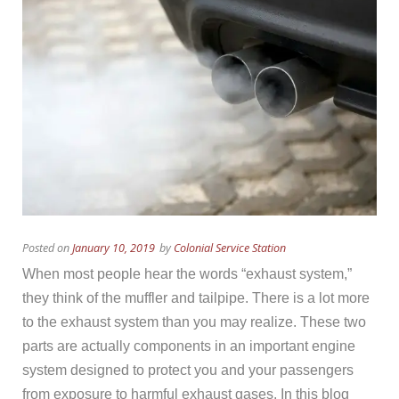
Posted on
January 10, 2019
by
Colonial Service Station
When most people hear the words “exhaust system,”
they think of the muffler and tailpipe. There is a lot more
to the exhaust system than you may realize. These two
parts are actually components in an important engine
system designed to protect you and your passengers
from exposure to harmful exhaust gases. In this blog