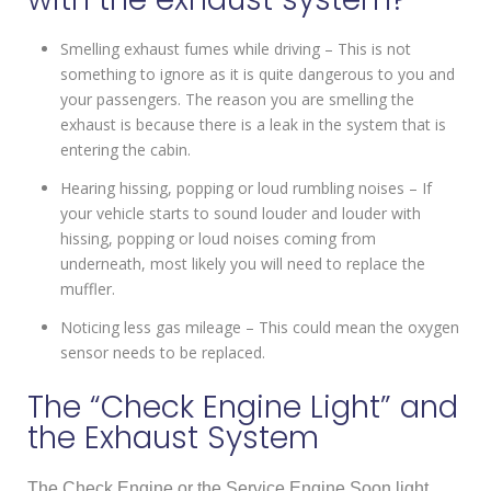
Smelling exhaust fumes while driving – This is not
something to ignore as it is quite dangerous to you and
your passengers. The reason you are smelling the
exhaust is because there is a leak in the system that is
entering the cabin.
Hearing hissing, popping or loud rumbling noises – If
your vehicle starts to sound louder and louder with
hissing, popping or loud noises coming from
underneath, most likely you will need to replace the
muffler.
Noticing less gas mileage – This could mean the oxygen
sensor needs to be replaced.
The “Check Engine Light” and
the Exhaust System
The Check Engine or the Service Engine Soon light