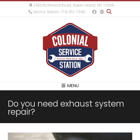
2430 Richmond Road, Staten Island, NY 10306
Service Station: 718-351-1500
MENU
Do you need exhaust system
repair?