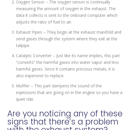
Oxygen Sensor – The oxygen sensor is continually
measuring the amount of oxygen in the exhaust. The
data it collects is sent to the onboard computer which
adjusts the ratio of fuel to air.
Exhaust Pipes – They begin at the exhaust manifold and
send gases through the system where they exit at the
tailpipe.
Catalytic Converter – Just like its name implies, this part
“converts” the harmful gases into water vapor and less
harmful gases. Since it contains precious metals, it is
also expensive to replace.
Muffler – This part dampens the sound of the
explosions that are going on in the engine so you have a
quiet ride.
Are you noticing any of these
signs that there’s a problem
with the exhaust system?