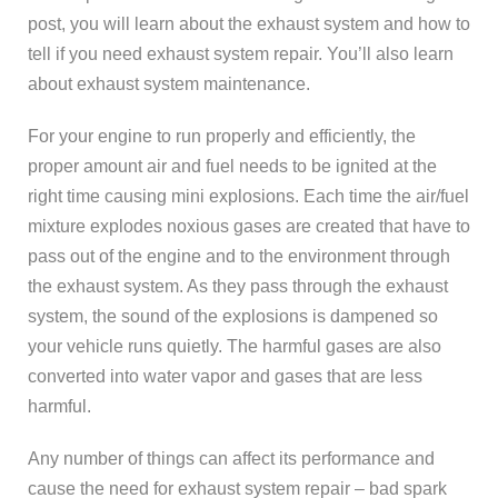
post, you will learn about the exhaust system and how to
tell if you need exhaust system repair. You’ll also learn
about exhaust system maintenance.
For your engine to run properly and efficiently, the
proper amount air and fuel needs to be ignited at the
right time causing mini explosions. Each time the air/fuel
mixture explodes noxious gases are created that have to
pass out of the engine and to the environment through
the exhaust system. As they pass through the exhaust
system, the sound of the explosions is dampened so
your vehicle runs quietly. The harmful gases are also
converted into water vapor and gases that are less
harmful.
Any number of things can affect its performance and
cause the need for exhaust system repair – bad spark