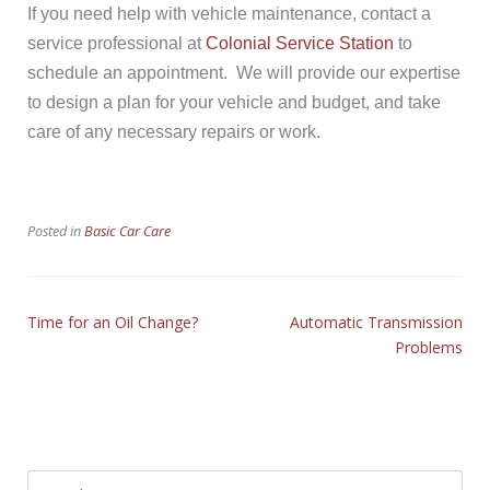
If you need help with vehicle maintenance, contact a
service professional at
Colonial Service Station
to
schedule an appointment. We will provide our expertise
to design a plan for your vehicle and budget, and take
care of any necessary repairs or work.
Posted in
Basic Car Care
Time for an Oil Change?
Automatic Transmission
Problems