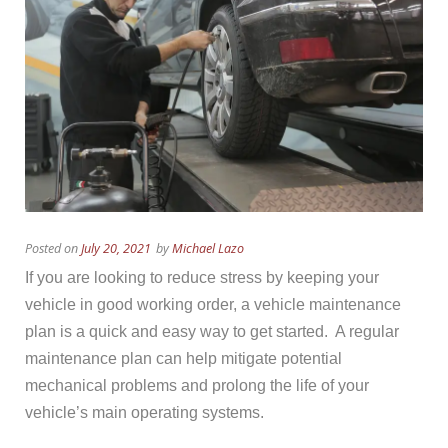
Posted on
July 20, 2021
by
Michael Lazo
If you are looking to reduce stress by keeping your
vehicle in good working order, a vehicle maintenance
plan is a quick and easy way to get started. A regular
maintenance plan can help mitigate potential
mechanical problems and prolong the life of your
vehicle’s main operating systems.