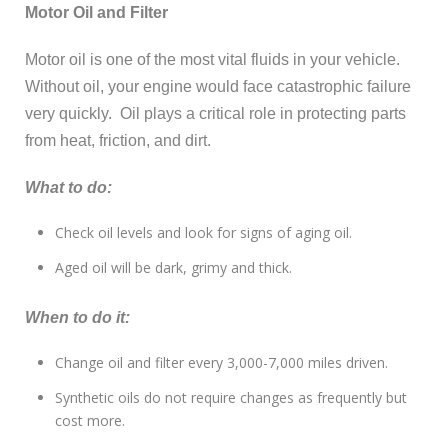
Motor Oil and Filter
Motor oil is one of the most vital fluids in your vehicle.
Without oil, your engine would face catastrophic failure
very quickly. Oil plays a critical role in protecting parts
from heat, friction, and dirt.
What to do:
Check oil levels and look for signs of aging oil.
Aged oil will be dark, grimy and thick.
When to do it:
Change oil and filter every 3,000-7,000 miles driven.
Synthetic oils do not require changes as frequently but
cost more.