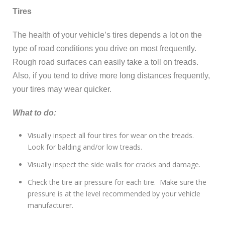
Tires
The health of your vehicle’s tires depends a lot on the
type of road conditions you drive on most frequently.
Rough road surfaces can easily take a toll on treads.
Also, if you tend to drive more long distances frequently,
your tires may wear quicker.
What to do:
Visually inspect all four tires for wear on the treads.
Look for balding and/or low treads.
Visually inspect the side walls for cracks and damage.
Check the tire air pressure for each tire. Make sure the
pressure is at the level recommended by your vehicle
manufacturer.