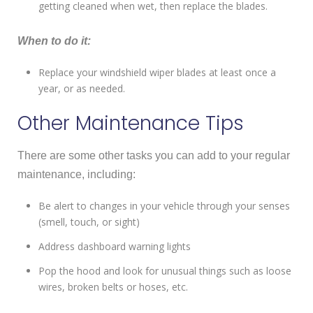
getting cleaned when wet, then replace the blades.
When to do it:
Replace your windshield wiper blades at least once a
year, or as needed.
Other Maintenance Tips
There are some other tasks you can add to your regular
maintenance, including:
Be alert to changes in your vehicle through your senses
(smell, touch, or sight)
Address dashboard warning lights
Pop the hood and look for unusual things such as loose
wires, broken belts or hoses, etc.