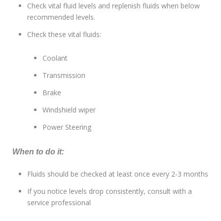
Check vital fluid levels and replenish fluids when below
recommended levels.
Check these vital fluids:
Coolant
Transmission
Brake
Windshield wiper
Power Steering
When to do it:
Fluids should be checked at least once every 2-3 months
If you notice levels drop consistently, consult with a
service professional