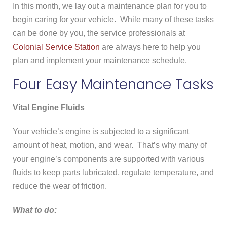
In this month, we lay out a maintenance plan for you to
begin caring for your vehicle. While many of these tasks
can be done by you, the service professionals at
Colonial Service Station
are always here to help you
plan and implement your maintenance schedule.
Four Easy Maintenance Tasks
Vital Engine Fluids
Your vehicle’s engine is subjected to a significant
amount of heat, motion, and wear. That’s why many of
your engine’s components are supported with various
fluids to keep parts lubricated, regulate temperature, and
reduce the wear of friction.
What to do: