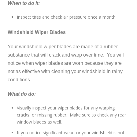
When to do it:
Inspect tires and check air pressure once a month.
Windshield Wiper Blades
Your windshield wiper blades are made of a rubber
substance that will crack and warp over time. You will
notice when wiper blades are worn because they are
not as effective with cleaning your windshield in rainy
conditions.
What do do:
Visually inspect your wiper blades for any warping,
cracks, or missing rubber. Make sure to check any rear
window blades as well.
If you notice significant wear, or your windshield is not