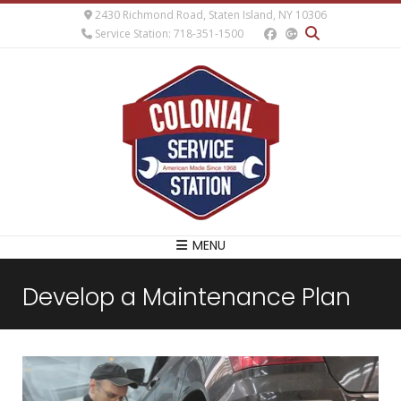
2430 Richmond Road, Staten Island, NY 10306
Service Station: 718-351-1500
MENU
Develop a Maintenance Plan