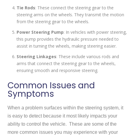
Tie Rods
: These connect the steering gear to the
steering arms on the wheels. They transmit the motion
from the steering gear to the wheels.
Power Steering Pump
: In vehicles with power steering,
this pump provides the hydraulic pressure needed to
assist in turning the wheels, making steering easier.
Steering Linkages
: These include various rods and
arms that connect the steering gear to the wheels,
ensuring smooth and responsive steering.
Common Issues and
Symptoms
When a problem surfaces within the steering system, it
is easy to detect because it most likely impacts your
ability to control the vehicle. These are some of the
more common issues you may experience with your