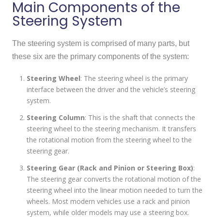
Main Components of the
Steering System
The steering system is comprised of many parts, but
these six are the primary components of the system:
Steering Wheel
: The steering wheel is the primary
interface between the driver and the vehicle’s steering
system.
Steering Column
: This is the shaft that connects the
steering wheel to the steering mechanism. It transfers
the rotational motion from the steering wheel to the
steering gear.
Steering Gear (Rack and Pinion or Steering Box)
:
The steering gear converts the rotational motion of the
steering wheel into the linear motion needed to turn the
wheels. Most modern vehicles use a rack and pinion
system, while older models may use a steering box.