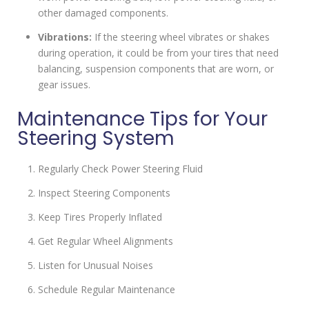
other damaged components.
Vibrations:
If the steering wheel vibrates or shakes
during operation, it could be from your tires that need
balancing, suspension components that are worn, or
gear issues.
Maintenance Tips for Your
Steering System
Regularly Check Power Steering Fluid
Inspect Steering Components
Keep Tires Properly Inflated
Get Regular Wheel Alignments
Listen for Unusual Noises
Schedule Regular Maintenance