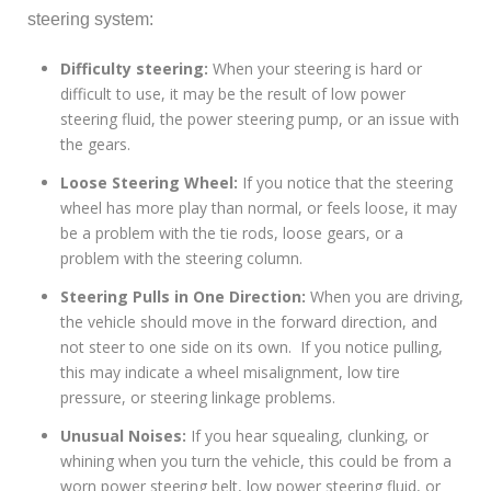
steering system:
Difficulty steering:
When your steering is hard or
difficult to use, it may be the result of low power
steering fluid, the power steering pump, or an issue with
the gears.
Loose Steering Wheel:
If you notice that the steering
wheel has more play than normal, or feels loose, it may
be a problem with the tie rods, loose gears, or a
problem with the steering column.
Steering Pulls in One Direction:
When you are driving,
the vehicle should move in the forward direction, and
not steer to one side on its own. If you notice pulling,
this may indicate a wheel misalignment, low tire
pressure, or steering linkage problems.
Unusual Noises:
If you hear squealing, clunking, or
whining when you turn the vehicle, this could be from a
worn power steering belt, low power steering fluid, or