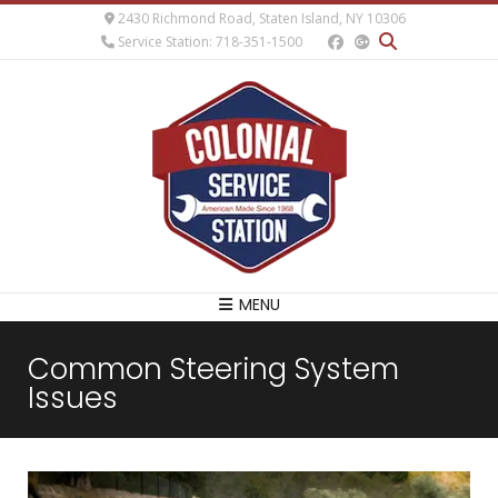
2430 Richmond Road, Staten Island, NY 10306
Service Station: 718-351-1500
MENU
Common Steering System
Issues