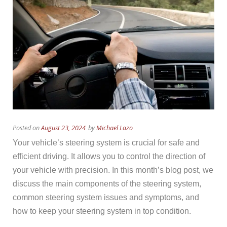
Posted on
August 23, 2024
by
Michael Lazo
Your vehicle’s steering system is crucial for safe and
efficient driving. It allows you to control the direction of
your vehicle with precision. In this month’s blog post, we
discuss the main components of the steering system,
common steering system issues and symptoms, and
how to keep your steering system in top condition.