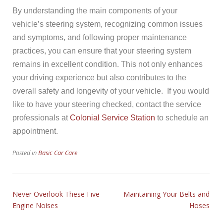
By understanding the main components of your
vehicle’s steering system, recognizing common issues
and symptoms, and following proper maintenance
practices, you can ensure that your steering system
remains in excellent condition. This not only enhances
your driving experience but also contributes to the
overall safety and longevity of your vehicle. If you would
like to have your steering checked, contact the service
professionals at
Colonial Service Station
to schedule an
appointment.
Posted in
Basic Car Care
Never Overlook These Five
Maintaining Your Belts and
Engine Noises
Hoses