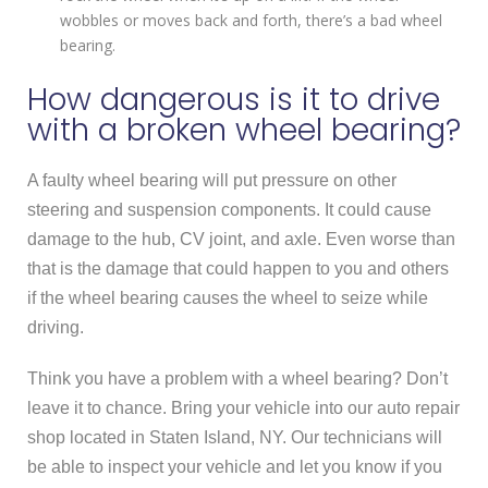
wobbles or moves back and forth, there’s a bad wheel
bearing.
How dangerous is it to drive
with a broken wheel bearing?
A faulty wheel bearing will put pressure on other
steering and suspension components. It could cause
damage to the hub, CV joint, and axle. Even worse than
that is the damage that could happen to you and others
if the wheel bearing causes the wheel to seize while
driving.
Think you have a problem with a wheel bearing? Don’t
leave it to chance. Bring your vehicle into our auto repair
shop located in Staten Island, NY. Our technicians will
be able to inspect your vehicle and let you know if you