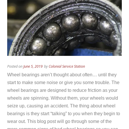
Posted on
June 5, 2019
by
Colonial Service Station
Wheel bearings aren’t thought about often… until they
start to make some noise or give you some trouble. The
wheel bearings are designed to reduce friction as your
wheels are spinning. Without them, your wheels would
seize up, causing an accident. The thing about wheel
bearings is they start “talking” to you when they begin to
wear out. This blog post will go through some of the