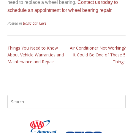
need to replace a wheel bearing.
Contact us today to
schedule an appointment for wheel bearing repair.
Posted in
Basic Car Care
Things You Need to Know
Air Conditioner Not Working?
About Vehicle Warranties and
It Could Be One of These 5
Maintenance and Repair
Things