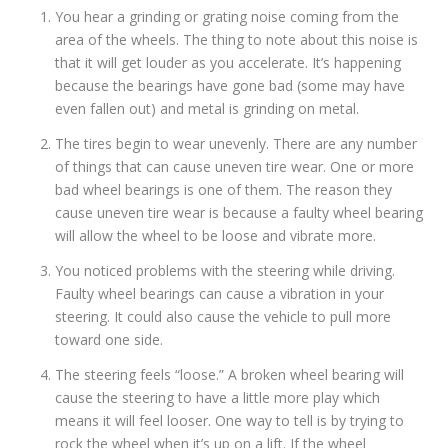
You hear a grinding or grating noise coming from the
area of the wheels. The thing to note about this noise is
that it will get louder as you accelerate. It’s happening
because the bearings have gone bad (some may have
even fallen out) and metal is grinding on metal.
The tires begin to wear unevenly. There are any number
of things that can cause uneven tire wear. One or more
bad wheel bearings is one of them. The reason they
cause uneven tire wear is because a faulty wheel bearing
will allow the wheel to be loose and vibrate more.
You noticed problems with the steering while driving.
Faulty wheel bearings can cause a vibration in your
steering. It could also cause the vehicle to pull more
toward one side.
The steering feels “loose.” A broken wheel bearing will
cause the steering to have a little more play which
means it will feel looser. One way to tell is by trying to
rock the wheel when it’s up on a lift. If the wheel