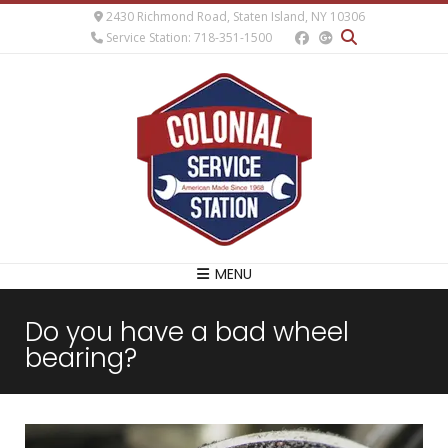
2430 Richmond Road, Staten Island, NY 10306
Service Station: 718-351-1500
MENU
Do you have a bad wheel
bearing?