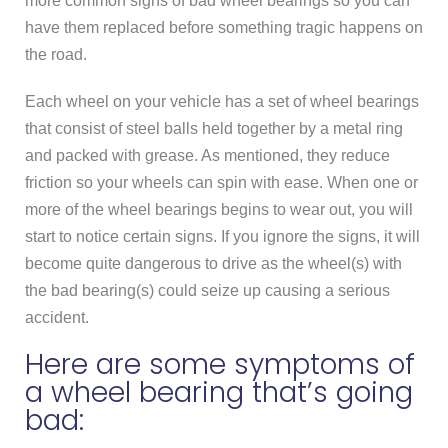
more common signs of bad wheel bearings so you can
have them replaced before something tragic happens on
the road.
Each wheel on your vehicle has a set of wheel bearings
that consist of steel balls held together by a metal ring
and packed with grease. As mentioned, they reduce
friction so your wheels can spin with ease. When one or
more of the wheel bearings begins to wear out, you will
start to notice certain signs. If you ignore the signs, it will
become quite dangerous to drive as the wheel(s) with
the bad bearing(s) could seize up causing a serious
accident.
Here are some symptoms of
a wheel bearing that’s going
bad: