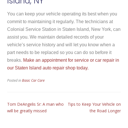
Island, NY
You can keep your vehicle operating its best when you
commit to maintaining it regularly. The technicians at
Colonial Service Station in Staten Island, New York, can
assist you. We maintain detailed records of your
vehicle’s service history and will let you know when a
part needs to be replaced so you can do so before it
breaks.
Make an appointment for service or car repair in
our Staten Island auto repair shop today.
Posted in
Basic Car Care
Tom DeAngelis Sr: A man who
Tips to Keep Your Vehicle on
will be greatly missed
the Road Longer