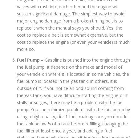
valves will crash into each other and the engine will
sustain significant damage. The simplest way to avoid
major engine damage from a broken timing belt is to
replace it when the manual says you should. Yes, the
cost to replace a belt is somewhat expensive, but the
cost to replace the engine (or even your vehicle) is much
more so.
Fuel Pump
– Gasoline is pushed into the engine through
the fuel pump. It depends on the make and model of
your vehicle on where it is located. In some vehicles, the
fuel pump is located in the gas tank. In others, it is
outside of it. If you notice an odd sound coming from
the gas tank, you have difficulty starting the engine or it
stalls or surges, there may be a problem with the fuel
pump. You can minimize problems with the fuel pump by
using a high-quality, tier 1 fuel, making sure you don’t let
the tank below ¼ of a tank before refilling, changing the
fuel filter at least once a year, and adding a fuel
stabilizer if your vehicle will be sitting for a long period of