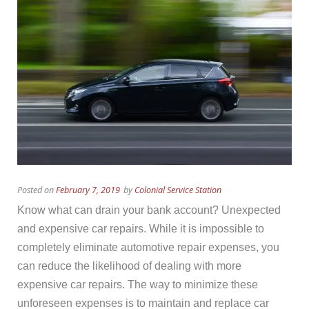
Posted on
February 7, 2019
by
Colonial Service Station
Know what can drain your bank account? Unexpected
and expensive car repairs. While it is impossible to
completely eliminate automotive repair expenses, you
can reduce the likelihood of dealing with more
expensive car repairs. The way to minimize these
unforeseen expenses is to maintain and replace car