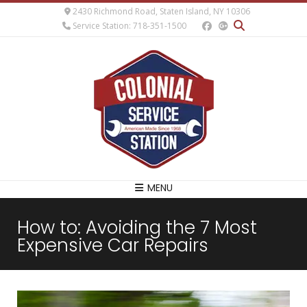
2430 Richmond Road, Staten Island, NY 10306
Service Station: 718-351-1500
MENU
How to: Avoiding the 7 Most
Expensive Car Repairs