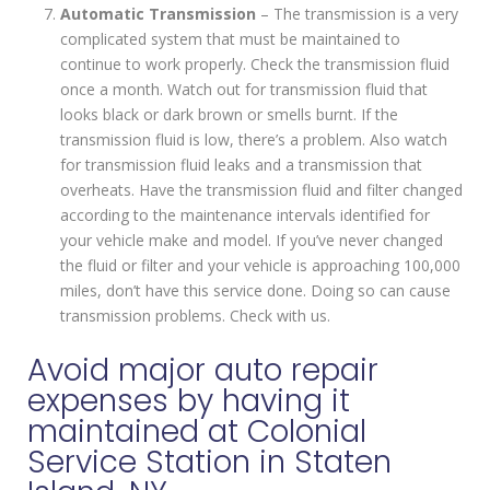
Automatic Transmission
– The transmission is a very
complicated system that must be maintained to
continue to work properly. Check the transmission fluid
once a month. Watch out for transmission fluid that
looks black or dark brown or smells burnt. If the
transmission fluid is low, there’s a problem. Also watch
for transmission fluid leaks and a transmission that
overheats. Have the transmission fluid and filter changed
according to the maintenance intervals identified for
your vehicle make and model. If you’ve never changed
the fluid or filter and your vehicle is approaching 100,000
miles, don’t have this service done. Doing so can cause
transmission problems. Check with us.
Avoid major auto repair
expenses by having it
maintained at Colonial
Service Station in Staten