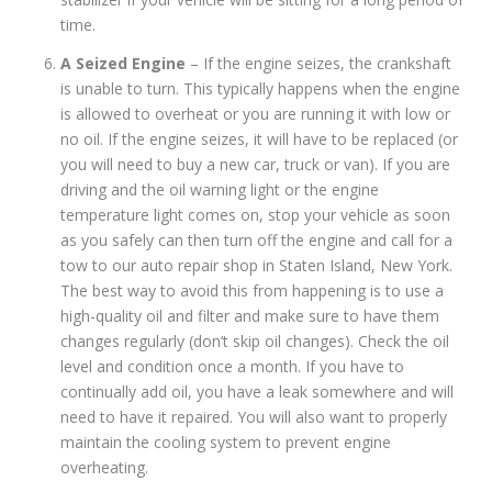
time.
A Seized Engine
– If the engine seizes, the crankshaft
is unable to turn. This typically happens when the engine
is allowed to overheat or you are running it with low or
no oil. If the engine seizes, it will have to be replaced (or
you will need to buy a new car, truck or van). If you are
driving and the oil warning light or the engine
temperature light comes on, stop your vehicle as soon
as you safely can then turn off the engine and call for a
tow to our auto repair shop in Staten Island, New York.
The best way to avoid this from happening is to use a
high-quality oil and filter and make sure to have them
changes regularly (don’t skip oil changes). Check the oil
level and condition once a month. If you have to
continually add oil, you have a leak somewhere and will
need to have it repaired. You will also want to properly
maintain the cooling system to prevent engine
overheating.