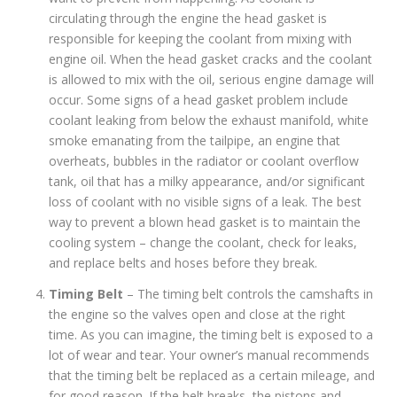
circulating through the engine the head gasket is
responsible for keeping the coolant from mixing with
engine oil. When the head gasket cracks and the coolant
is allowed to mix with the oil, serious engine damage will
occur. Some signs of a head gasket problem include
coolant leaking from below the exhaust manifold, white
smoke emanating from the tailpipe, an engine that
overheats, bubbles in the radiator or coolant overflow
tank, oil that has a milky appearance, and/or significant
loss of coolant with no visible signs of a leak. The best
way to prevent a blown head gasket is to maintain the
cooling system – change the coolant, check for leaks,
and replace belts and hoses before they break.
Timing Belt
– The timing belt controls the camshafts in
the engine so the valves open and close at the right
time. As you can imagine, the timing belt is exposed to a
lot of wear and tear. Your owner’s manual recommends
that the timing belt be replaced as a certain mileage, and
for good reason. If the belt breaks, the pistons and