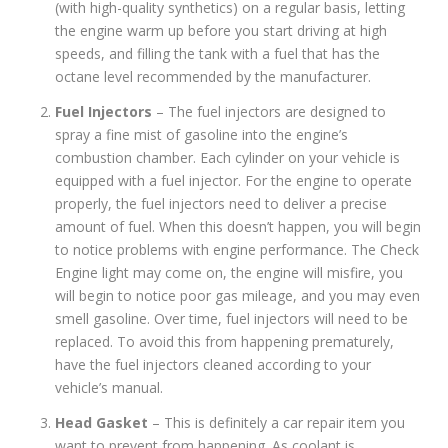
(with high-quality synthetics) on a regular basis, letting
the engine warm up before you start driving at high
speeds, and filling the tank with a fuel that has the
octane level recommended by the manufacturer.
Fuel Injectors
– The fuel injectors are designed to
spray a fine mist of gasoline into the engine’s
combustion chamber. Each cylinder on your vehicle is
equipped with a fuel injector. For the engine to operate
properly, the fuel injectors need to deliver a precise
amount of fuel. When this doesn’t happen, you will begin
to notice problems with engine performance. The Check
Engine light may come on, the engine will misfire, you
will begin to notice poor gas mileage, and you may even
smell gasoline. Over time, fuel injectors will need to be
replaced. To avoid this from happening prematurely,
have the fuel injectors cleaned according to your
vehicle’s manual.
Head Gasket
– This is definitely a car repair item you
want to prevent from happening. As coolant is