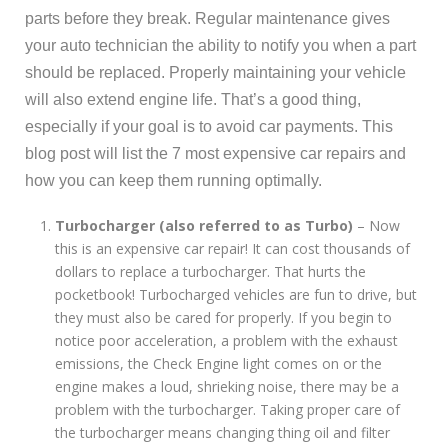
parts before they break. Regular maintenance gives
your auto technician the ability to notify you when a part
should be replaced. Properly maintaining your vehicle
will also extend engine life. That’s a good thing,
especially if your goal is to avoid car payments. This
blog post will list the 7 most expensive car repairs and
how you can keep them running optimally.
Turbocharger (also referred to as Turbo)
– Now
this is an expensive car repair! It can cost thousands of
dollars to replace a turbocharger. That hurts the
pocketbook! Turbocharged vehicles are fun to drive, but
they must also be cared for properly. If you begin to
notice poor acceleration, a problem with the exhaust
emissions, the Check Engine light comes on or the
engine makes a loud, shrieking noise, there may be a
problem with the turbocharger. Taking proper care of
the turbocharger means changing thing oil and filter