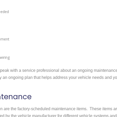
needed
cement
wiring
o speak with a service professional about an ongoing maintenanc
ify an ongoing plan that helps address your vehicle needs and y
ntenance
tion are the factory-scheduled maintenance items. These items a
d by the vehicle manufacturer for different vehicle systems and