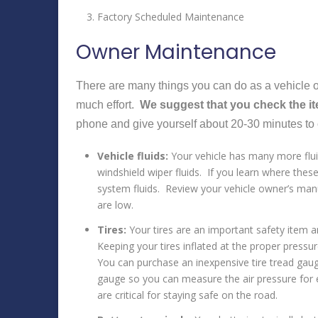
Factory Scheduled Maintenance
Owner Maintenance
There are many things you can do as a vehicle ow
much effort.
We suggest that you check the i
phone and give yourself about 20-30 minutes to 
Vehicle fluids:
Your vehicle has many more fluid
windshield wiper fluids. If you learn where these
system fluids. Review your vehicle owner’s manu
are low.
Tires:
Your tires are an important safety item 
Keeping your tires inflated at the proper pressur
You can purchase an inexpensive tire tread gauge
gauge so you can measure the air pressure for ea
are critical for staying safe on the road.