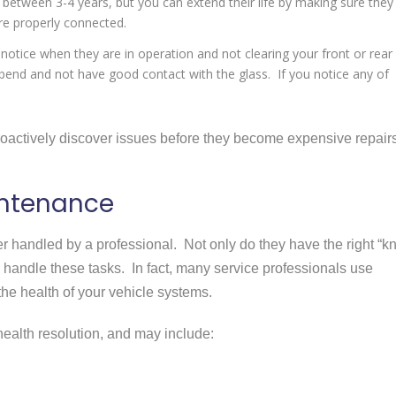
t between 3-4 years, but you can extend their life by making sure they
are properly connected.
 notice when they are in operation and not clearing your front or rear
bend and not have good contact with the glass. If you notice any of
oactively discover issues before they become expensive repairs
intenance
r handled by a professional. Not only do they have the right “
y handle these tasks. In fact, many service professionals use
the health of your vehicle systems.
health resolution, and may include: