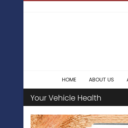
HOME
ABOUT US
Your Vehicle Health