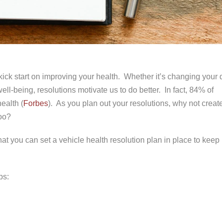
ick start on improving your health. Whether it’s changing your d
ll-being, resolutions motivate us to do better. In fact, 84% of
ealth (
Forbes
). As you plan out your resolutions, why not creat
too?
at you can set a vehicle health resolution plan in place to keep
ps: