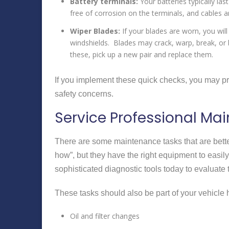
Battery terminals:
Your batteries typically las
free of corrosion on the terminals, and cables 
Wiper Blades:
If your blades are worn, you will
windshields. Blades may crack, warp, break, or 
these, pick up a new pair and replace them.
If you implement these quick checks, you may pr
safety concerns.
Service Professional Ma
There are some maintenance tasks that are bette
how”, but they have the right equipment to easil
sophisticated diagnostic tools today to evaluate 
These tasks should also be part of your vehicle 
Oil and filter changes