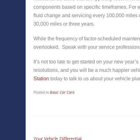
components based on specific timeframes. For 
fluid change and servicing every 100,000 miles dr
30,000 miles or three years.
While the frequency of factor-scheduled mainten
overlooked. Speak with your service professional
It’s not too late to get started on your new year
resolutions, and you will be a much happier vehi
Station
today to talk to us about your vehicle pla
Posted in
Basic Car Care
Your Vehicle Differential