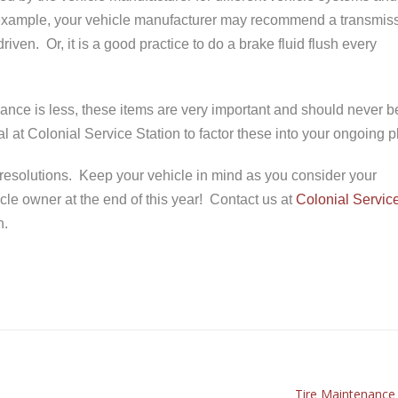
example, your vehicle manufacturer may recommend a transmis
iven. Or, it is a good practice to do a brake fluid flush every
ance is less, these items are very important and should never b
 at Colonial Service Station to factor these into your ongoing p
’s resolutions. Keep your vehicle in mind as you consider your
cle owner at the end of this year! Contact us at
Colonial Servic
n.
Tire Maintenance