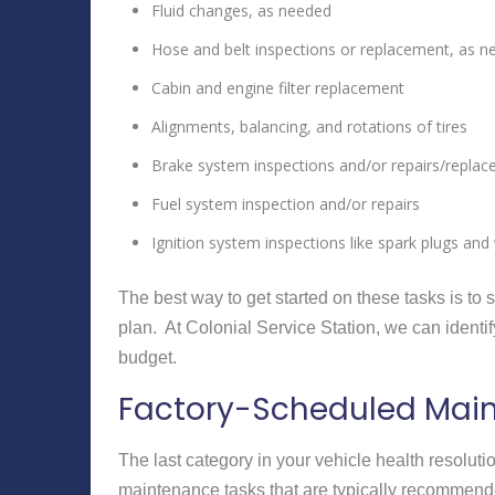
Fluid changes, as needed
Hose and belt inspections or replacement, as 
Cabin and engine filter replacement
Alignments, balancing, and rotations of tires
Brake system inspections and/or repairs/repla
Fuel system inspection and/or repairs
Ignition system inspections like spark plugs and 
The best way to get started on these tasks is t
plan. At Colonial Service Station, we can ident
budget.
Factory-Scheduled Mai
The last category in your vehicle health resolu
maintenance tasks that are typically recommende