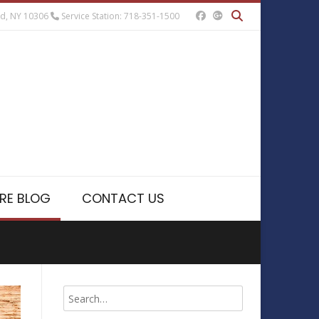
nd, NY 10306
Service Station: 718-351-1500
RE BLOG
CONTACT US