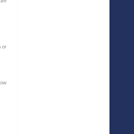
 are
 or
know