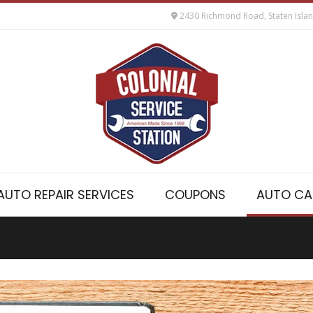
2430 Richmond Road, Staten Isla
AUTO REPAIR SERVICES
COUPONS
AUTO CA