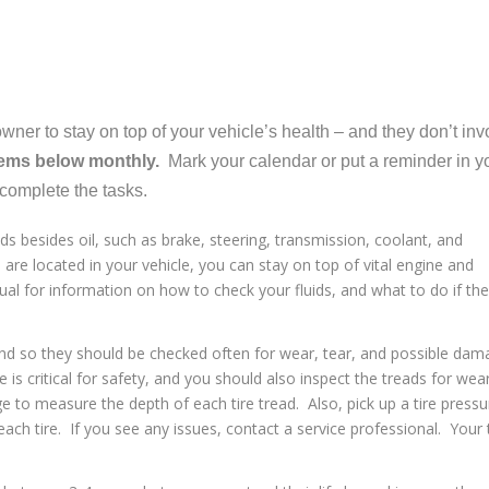
ner to stay on top of your vehicle’s health – and they don’t inv
tems below monthly.
Mark your calendar or put a reminder in y
complete the tasks.
s besides oil, such as brake, steering, transmission, coolant, and
 are located in your vehicle, you can stay on top of vital engine and
al for information on how to check your fluids, and what to do if th
and so they should be checked often for wear, tear, and possible da
e is critical for safety, and you should also inspect the treads for wea
 to measure the depth of each tire tread. Also, pick up a tire pressu
ch tire. If you see any issues, contact a service professional. Your 