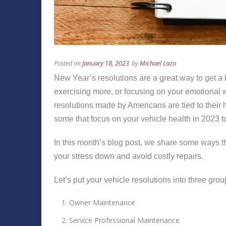
Posted on
January 18, 2023
by
Michael Lazo
New Year’s resolutions are a great way to get a k
exercising more, or focusing on your emotional we
resolutions made by Americans are tied to their h
some that focus on your vehicle health in 2023 
In this month’s blog post, we share some ways th
your stress down and avoid costly repairs.
Let’s put your vehicle resolutions into three grou
Owner Maintenance
Service Professional Maintenance