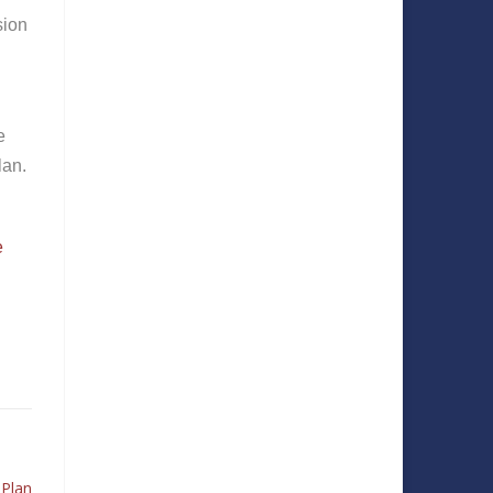
sion
e
lan.
e
 Plan