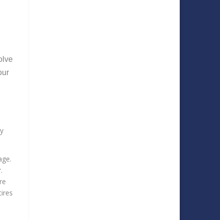
olve
our
ey
mage.
r.
re
tires