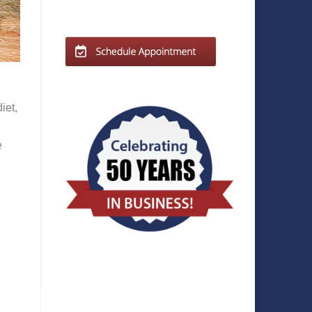
iet,
e