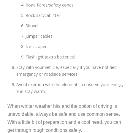
Road flares/safety cones
Rock salt/cat litter
Shovel
Jumper cables
Ice scraper
Flashlight (extra batteries)
Stay with your vehicle, especially if you have notified
emergency or roadside services.
Avoid exertion with the elements, conserve your energy
and stay warm.
When winter weather hits and the option of driving is
unavoidable, always be safe and use common sense.
With a little bit of preparation and a cool head, you can
get through rough conditions safely.