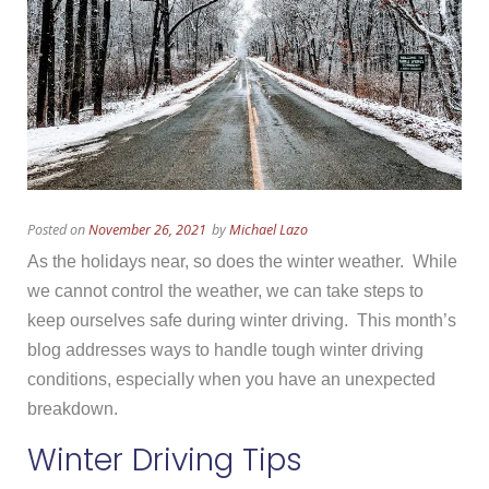
Posted on
November 26, 2021
by
Michael Lazo
As the holidays near, so does the winter weather. While
we cannot control the weather, we can take steps to
keep ourselves safe during winter driving. This month’s
blog addresses ways to handle tough winter driving
conditions, especially when you have an unexpected
breakdown.
Winter Driving Tips