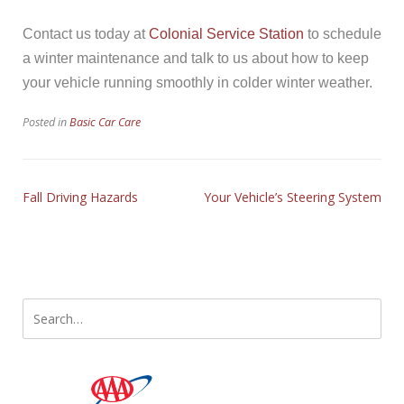
Contact us today at
Colonial Service Station
to schedule
a winter maintenance and talk to us about how to keep
your vehicle running smoothly in colder winter weather.
Posted in
Basic Car Care
Fall Driving Hazards
Your Vehicle’s Steering System