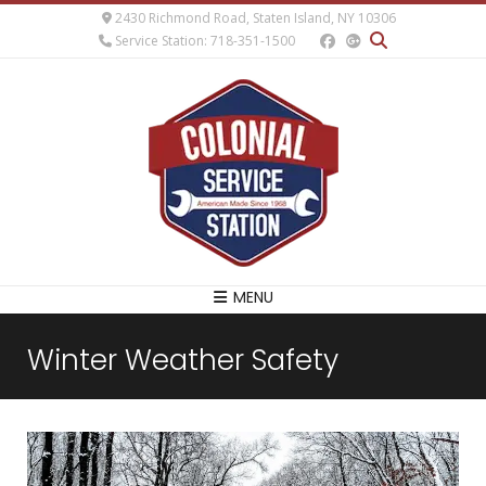
2430 Richmond Road, Staten Island, NY 10306
Service Station: 718-351-1500
MENU
Winter Weather Safety