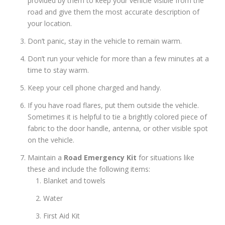
provided by them to keep your vehicle visible from the
road and give them the most accurate description of
your location.
Don’t panic, stay in the vehicle to remain warm.
Don’t run your vehicle for more than a few minutes at a
time to stay warm.
Keep your cell phone charged and handy.
If you have road flares, put them outside the vehicle.
Sometimes it is helpful to tie a brightly colored piece of
fabric to the door handle, antenna, or other visible spot
on the vehicle.
Maintain a
Road Emergency Kit
for situations like
these and include the following items:
Blanket and towels
Water
First Aid Kit