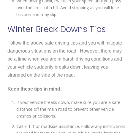
When driving uphill, maintain your speed until you pass
over the crest of a hill. Avoid stopping as you will lose
traction and may slip.
Winter Break Downs Tips
Follow the above safe driving tips and you will mitigate
dangerous situations on the road. However, there may
be a time when you are in harsh driving conditions and
your vehicle suddenly breaks down, leaving you
stranded on the side of the road.
Keep these tips in mind:
If your vehicle breaks down, make sure you are a safe
distance off the main road to prevent other vehicle
crashes or collisions.
Call 9-1-1 or roadside assistance. Follow any instructions