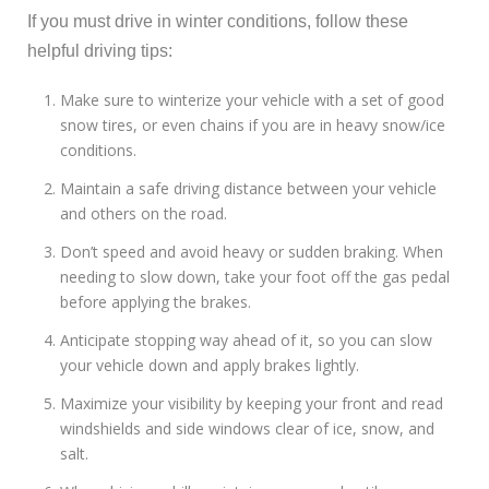
If you must drive in winter conditions, follow these
helpful driving tips:
Make sure to winterize your vehicle with a set of good
snow tires, or even chains if you are in heavy snow/ice
conditions.
Maintain a safe driving distance between your vehicle
and others on the road.
Don’t speed and avoid heavy or sudden braking. When
needing to slow down, take your foot off the gas pedal
before applying the brakes.
Anticipate stopping way ahead of it, so you can slow
your vehicle down and apply brakes lightly.
Maximize your visibility by keeping your front and read
windshields and side windows clear of ice, snow, and
salt.