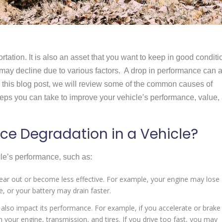
rtation. It is also an asset that you want to keep in good conditi
may decline due to various factors. A drop in performance can 
In this blog post, we will review some of the common causes of
teps you can take to improve your vehicle’s performance, value,
e Degradation in a Vehicle?
cle’s performance, such as:
 wear out or become less effective. For example, your engine may lose
 or your battery may drain faster.
 also impact its performance. For example, if you accelerate or brake
your engine, transmission, and tires. If you drive too fast, you may