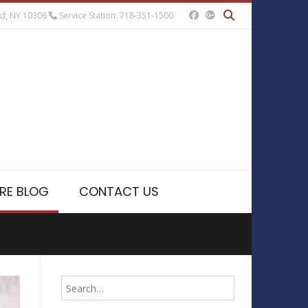
nd, NY 10306
Service Station: 718-351-1500
RE BLOG
CONTACT US