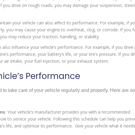
If you drive on rough roads, you may damage your suspension, steeri
tain your vehicle can also affect its performance. For example, if y
larly, you may cause your engine to overheat, clog, or corrode. If you fa
you may reduce your traction, handling, or stability.
 also influence your vehicle’s performance. For example, if you drive 
’s performance, your battery’s life, or your tire’s pressure. If you dr
 air intake, your fuel injection, or your exhaust system.
icle’s Performance
 to take care of your vehicle regularly and properly. Here are 
ons
: Your vehicle’s manufacturer provides you with a recommended
w to service your vehicle. Following this schedule can help you prev
e’s life, and optimize its performance. Give your vehicle what it needs