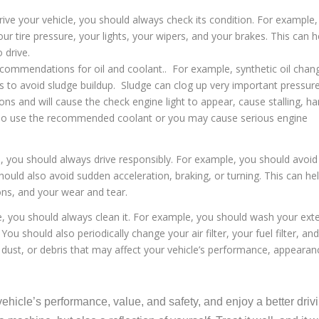
rive your vehicle, you should always check its condition. For example
our tire pressure, your lights, your wipers, and your brakes. This can h
 drive.
ommendations for oil and coolant.. For example, synthetic oil chan
 to avoid sludge buildup. Sludge can clog up very important pressur
s and will cause the check engine light to appear, cause stalling, ha
 also use the recommended coolant or you may cause serious engine
e, you should always drive responsibly. For example, you should avoid
should also avoid sudden acceleration, braking, or turning. This can he
ns, and your wear and tear.
le, you should always clean it. For example, you should wash your exte
u should also periodically change your air filter, your fuel filter, and
 dust, or debris that may affect your vehicle’s performance, appearan
ehicle’s performance, value, and safety, and enjoy a better driv