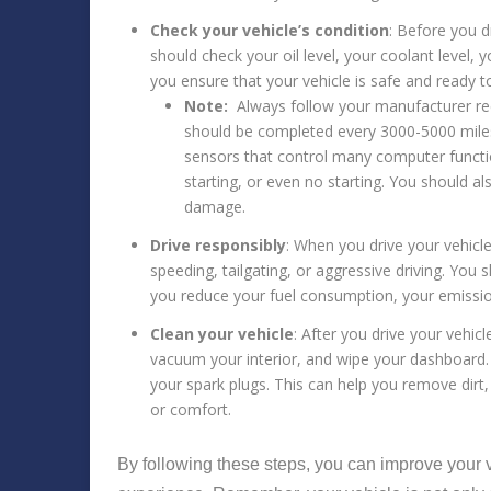
Check your vehicle’s condition
: Before you d
should check your oil level, your coolant level, y
you ensure that your vehicle is safe and ready to
Note:
Always follow your manufacturer rec
should be completed every 3000-5000 miles
sensors that control many computer function
starting, or even no starting. You should
damage.
Drive responsibly
: When you drive your vehicl
speeding, tailgating, or aggressive driving. You 
you reduce your fuel consumption, your emissio
Clean your vehicle
: After you drive your vehic
vacuum your interior, and wipe your dashboard. Yo
your spark plugs. This can help you remove dirt,
or comfort.
By following these steps, you can improve your v