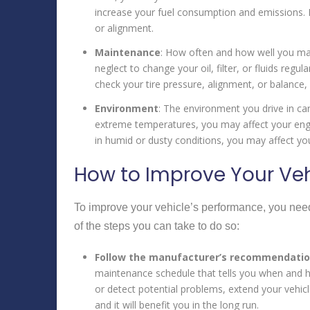
increase your fuel consumption and emissions. 
or alignment.
Maintenance
: How often and how well you main
neglect to change your oil, filter, or fluids regu
check your tire pressure, alignment, or balance, 
Environment
: The environment you drive in can
extreme temperatures, you may affect your engine
in humid or dusty conditions, you may affect your
How to Improve Your Veh
To improve your vehicle’s performance, you need
of the steps you can take to do so:
Follow the manufacturer’s recommendati
maintenance schedule that tells you when and ho
or detect potential problems, extend your vehicl
and it will benefit you in the long run.