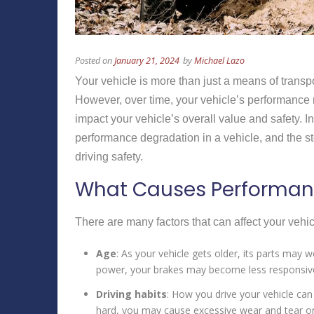
Posted on
January 21, 2024
by
Michael Lazo
Your vehicle is more than just a means of transpo
However, over time, your vehicle’s performance 
impact your vehicle’s overall value and safety. 
performance degradation in a vehicle, and the s
driving safety.
What Causes Performanc
There are many factors that can affect your vehi
Age
: As your vehicle gets older, its parts may
power, your brakes may become less responsive,
Driving habits
: How you drive your vehicle can
hard, you may cause excessive wear and tear on 