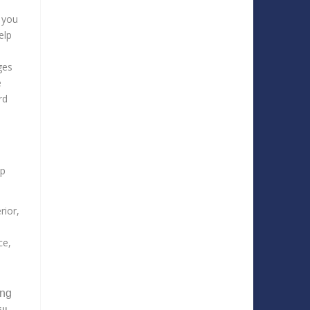
, you
elp
ges
e
rd
lp
rior,
ce,
ing