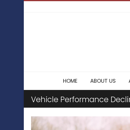
HOME
ABOUT US
Vehicle Performance Decl