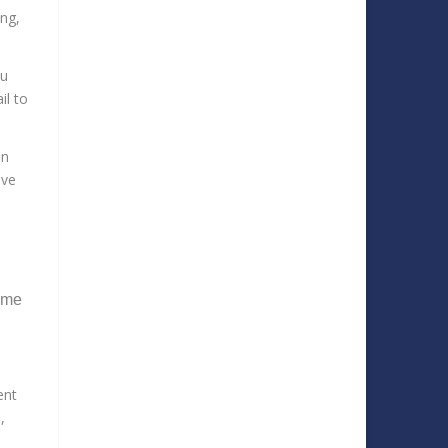
ng,
ou
il to
in
ive
some
ent
,