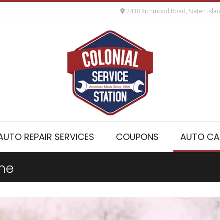
2430 Richmond Road, Staten Isla
AUTO REPAIR SERVICES
COUPONS
AUTO CA
ine