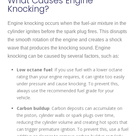
What Causes Engine
Knocking?
Engine knocking occurs when the fuel-air mixture in the
cylinder ignites before the spark plug fires. This disrupts
the smooth rotation of the engine and creates a shock
wave that produces the knocking sound. Engine
knocking can be caused by several factors, such as:
Low octane fuel
: If you use fuel with a lower octane
rating than your engine requires, it can ignite too easily
under pressure and cause knocking. To prevent this,
always use the recommended fuel grade for your
vehicle.
Carbon buildup
: Carbon deposits can accumulate on
the piston, cylinder walls or spark plugs over time,
reducing the cylinder volume and creating hot spots that
can trigger premature ignition. To prevent this, use a fuel