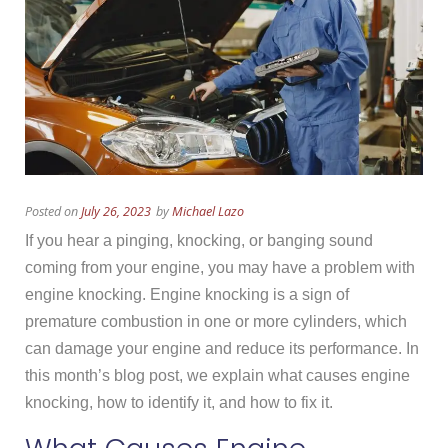
Posted on
July 26, 2023
by
Michael Lazo
If you hear a pinging, knocking, or banging sound
coming from your engine, you may have a problem with
engine knocking. Engine knocking is a sign of
premature combustion in one or more cylinders, which
can damage your engine and reduce its performance. In
this month’s blog post, we explain what causes engine
knocking, how to identify it, and how to fix it.