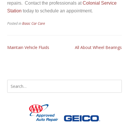
repairs. Contact the professionals at
Colonial Service
Station
today to schedule an appointment.
Posted in
Basic Car Care
Maintain Vehicle Fluids
All About Wheel Bearings