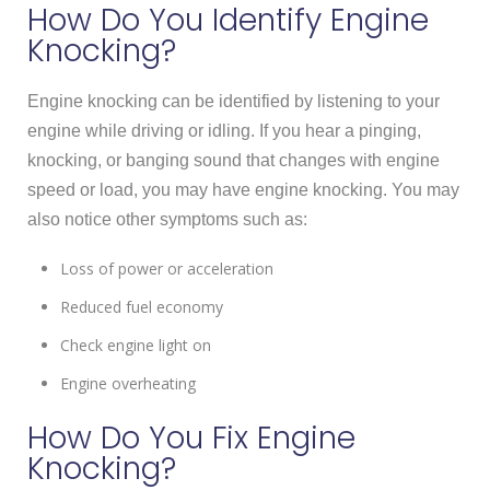
How Do You Identify Engine
Knocking?
Engine knocking can be identified by listening to your
engine while driving or idling. If you hear a pinging,
knocking, or banging sound that changes with engine
speed or load, you may have engine knocking. You may
also notice other symptoms such as:
Loss of power or acceleration
Reduced fuel economy
Check engine light on
Engine overheating
How Do You Fix Engine
Knocking?