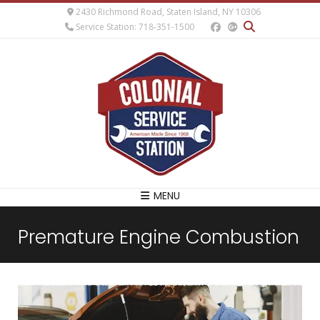
2430 Richmond Road, Staten Island, NY 10306
Service Station: 718-351-1500
MENU
Premature Engine Combustion