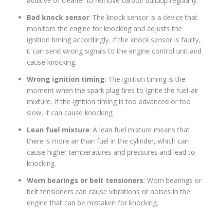
additive or cleaner to remove carbon buildup regularly.
Bad knock sensor
: The knock sensor is a device that
monitors the engine for knocking and adjusts the
ignition timing accordingly. If the knock sensor is faulty,
it can send wrong signals to the engine control unit and
cause knocking.
Wrong ignition timing
: The ignition timing is the
moment when the spark plug fires to ignite the fuel-air
mixture. If the ignition timing is too advanced or too
slow, it can cause knocking.
Lean fuel mixture
: A lean fuel mixture means that
there is more air than fuel in the cylinder, which can
cause higher temperatures and pressures and lead to
knocking.
Worn bearings or belt tensioners
: Worn bearings or
belt tensioners can cause vibrations or noises in the
engine that can be mistaken for knocking.