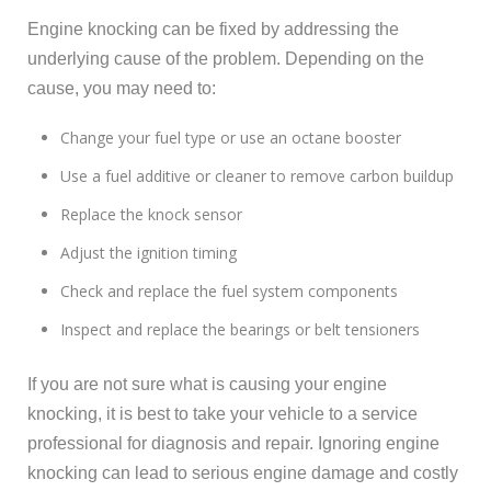
Engine knocking can be fixed by addressing the
underlying cause of the problem. Depending on the
cause, you may need to:
Change your fuel type or use an octane booster
Use a fuel additive or cleaner to remove carbon buildup
Replace the knock sensor
Adjust the ignition timing
Check and replace the fuel system components
Inspect and replace the bearings or belt tensioners
If you are not sure what is causing your engine
knocking, it is best to take your vehicle to a service
professional for diagnosis and repair. Ignoring engine
knocking can lead to serious engine damage and costly