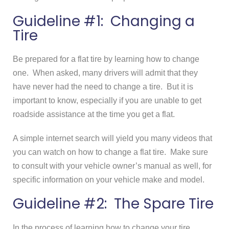
Guideline #1: Changing a
Tire
Be prepared for a flat tire by learning how to change
one. When asked, many drivers will admit that they
have never had the need to change a tire. But it is
important to know, especially if you are unable to get
roadside assistance at the time you get a flat.
A simple internet search will yield you many videos that
you can watch on how to change a flat tire. Make sure
to consult with your vehicle owner’s manual as well, for
specific information on your vehicle make and model.
Guideline #2: The Spare Tire
In the process of learning how to change your tire,