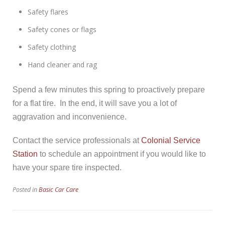
Safety flares
Safety cones or flags
Safety clothing
Hand cleaner and rag
Spend a few minutes this spring to proactively prepare
for a flat tire. In the end, it will save you a lot of
aggravation and inconvenience.
Contact the service professionals at
Colonial Service
Station
to schedule an appointment if you would like to
have your spare tire inspected.
Posted in
Basic Car Care