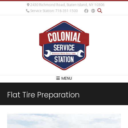
2430 Richmond Road, Staten Island, NY 10306
Service Station: 718-351-1500
MENU
Flat Tire Preparation