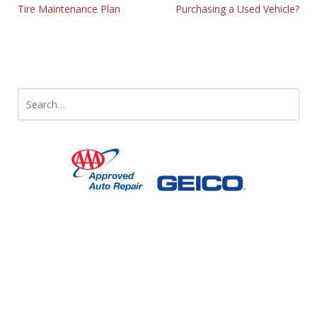
Tire Maintenance Plan
Purchasing a Used Vehicle?