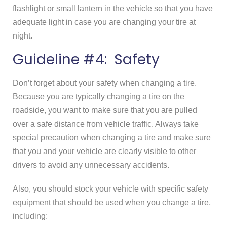
flashlight or small lantern in the vehicle so that you have
adequate light in case you are changing your tire at
night.
Guideline #4: Safety
Don’t forget about your safety when changing a tire.
Because you are typically changing a tire on the
roadside, you want to make sure that you are pulled
over a safe distance from vehicle traffic. Always take
special precaution when changing a tire and make sure
that you and your vehicle are clearly visible to other
drivers to avoid any unnecessary accidents.
Also, you should stock your vehicle with specific safety
equipment that should be used when you change a tire,
including: