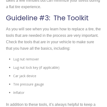
takes a few minutes but can minimize your stress during
a flat tire experience.
Guideline #3: The Toolkit
As you will see when you learn how to replace a tire, the
tools that are needed in the process are very important.
Check the tools that are in your vehicle to make sure
that you have all the basics, including:
Lug nut remover
Lug nut lock key (if applicable)
Car jack device
Tire pressure gauge
Inflator
In addition to these tools, it’s always helpful to keep a