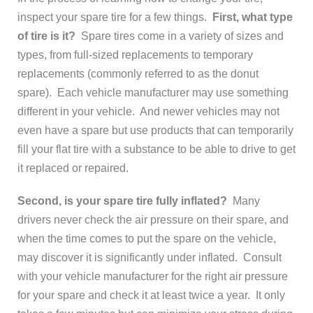
inspect your spare tire for a few things.
First, what type
of tire is it?
Spare tires come in a variety of sizes and
types, from full-sized replacements to temporary
replacements (commonly referred to as the donut
spare). Each vehicle manufacturer may use something
different in your vehicle. And newer vehicles may not
even have a spare but use products that can temporarily
fill your flat tire with a substance to be able to drive to get
it replaced or repaired.
Second, is your spare tire fully inflated?
Many
drivers never check the air pressure on their spare, and
when the time comes to put the spare on the vehicle,
may discover it is significantly under inflated. Consult
with your vehicle manufacturer for the right air pressure
for your spare and check it at least twice a year. It only