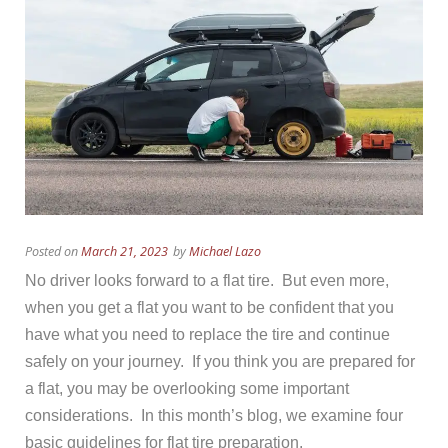
Posted on
March 21, 2023
by
Michael Lazo
No driver looks forward to a flat tire. But even more,
when you get a flat you want to be confident that you
have what you need to replace the tire and continue
safely on your journey. If you think you are prepared for
a flat, you may be overlooking some important
considerations. In this month’s blog, we examine four
basic guidelines for flat tire preparation.