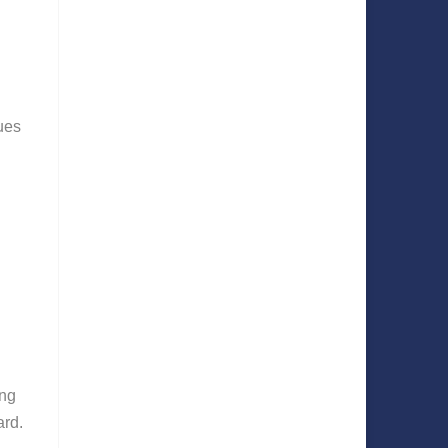
ues
ing
ard.