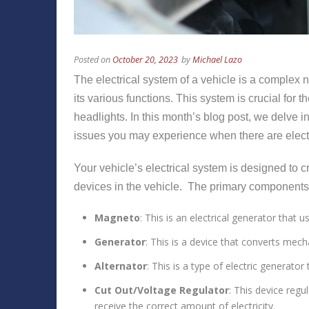
Posted on
October 20, 2023
by
Michael Lazo
The electrical system of a vehicle is a complex
its various functions. This system is crucial for 
headlights. In this month’s blog post, we delve
issues you may experience when there are electr
Your vehicle’s electrical system is designed to cr
devices in the vehicle. The primary components o
Magneto
: This is an electrical generator that
Generator
: This is a device that converts mecha
Alternator
: This is a type of electric generato
Cut Out/Voltage Regulator
: This device regu
receive the correct amount of electricity.