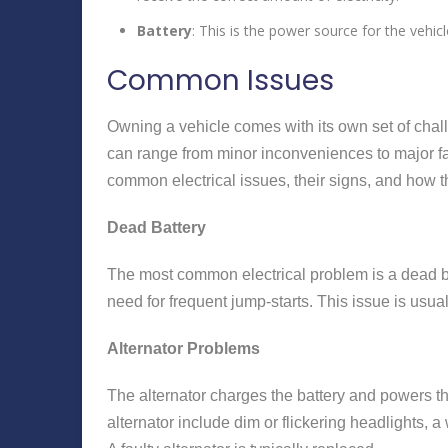
Battery
: This is the power source for the vehicl
Common Issues
Owning a vehicle comes with its own set of chall
can range from minor inconveniences to major fa
common electrical issues, their signs, and how 
Dead Battery
The most common electrical problem is a dead bat
need for frequent jump-starts. This issue is usua
Alternator Problems
The alternator charges the battery and powers the
alternator include dim or flickering headlights, 