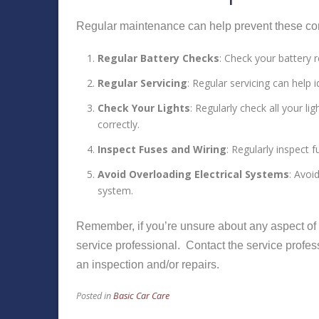
Regular maintenance can help prevent these co
Regular Battery Checks
: Check your battery 
Regular Servicing
: Regular servicing can help
Check Your Lights
: Regularly check all your lig
correctly.
Inspect Fuses and Wiring
: Regularly inspect 
Avoid Overloading Electrical Systems
: Avoi
system.
Remember, if you’re unsure about any aspect of yo
service professional. Contact the service profes
an inspection and/or repairs.
Posted in
Basic Car Care