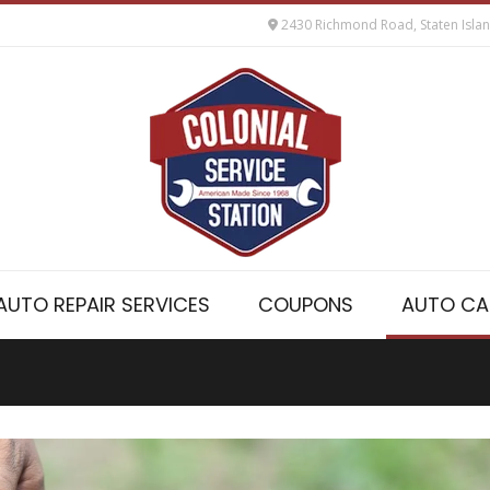
2430 Richmond Road, Staten Isla
AUTO REPAIR SERVICES
COUPONS
AUTO CA