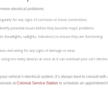
mmon electrical problems:
regularly for any signs of corrosion or loose connections.
 identify potential issues before they become major problems.
hts (headlights, taillights, indicators) to ensure they are functioning
fuses and wiring for any signs of damage or wear.
d using too many devices at once as it can overload your car’s electric
ur vehicle’s electrical system, it’s always best to consult with 
sionals at
Colonial Service Station
to schedule an appointment 