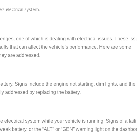
e’s electrical system.
enges, one of which is dealing with electrical issues. These iss
ults that can affect the vehicle’s performance. Here are some
they are addressed.
tery. Signs include the engine not starting, dim lights, and the
lly addressed by replacing the battery.
 electrical system while your vehicle is running. Signs of a fail
a weak battery, or the “ALT” or “GEN” warning light on the dashbo