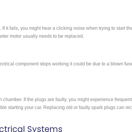
If it fails, you might hear a clicking noise when trying to start th
 starter motor usually needs to be replaced.
 electrical component stops working it could be due to a blown fus
n chamber. If the plugs are faulty, you might experience frequent
ble starting your car. Replacing old or faulty spark plugs can rect
ctrical Systems