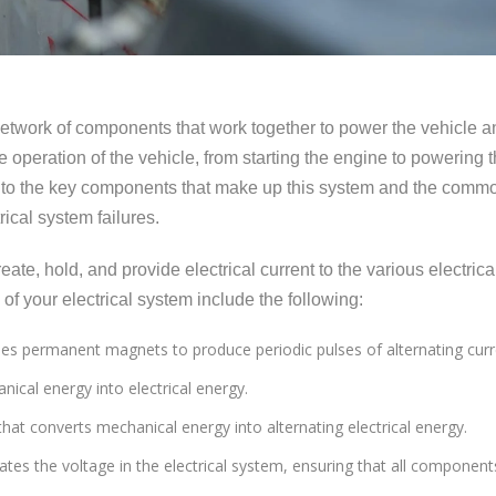
 network of components that work together to power the vehicle a
the operation of the vehicle, from starting the engine to powering 
 into the key components that make up this system and the comm
ical system failures.
eate, hold, and provide electrical current to the various electrica
f your electrical system include the following:
 uses permanent magnets to produce periodic pulses of alternating curr
nical energy into electrical energy.
r that converts mechanical energy into alternating electrical energy.
lates the voltage in the electrical system, ensuring that all component