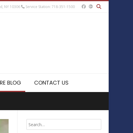
nd, NY 10306
Service Station: 718-351-1500
RE BLOG
CONTACT US