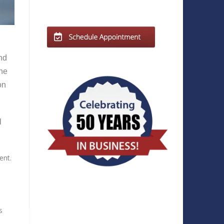
nd
the
on
l
ent.
s