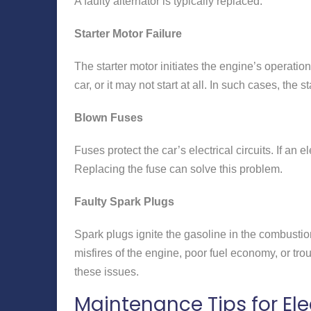
A faulty alternator is typically replaced.
Starter Motor Failure
The starter motor initiates the engine’s operation. 
car, or it may not start at all. In such cases, the
Blown Fuses
Fuses protect the car’s electrical circuits. If an
Replacing the fuse can solve this problem.
Faulty Spark Plugs
Spark plugs ignite the gasoline in the combustio
misfires of the engine, poor fuel economy, or trou
these issues.
Maintenance Tips for Ele