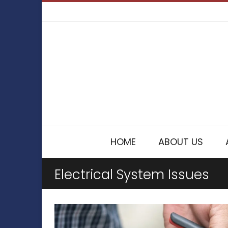
HOME
ABOUT US
Electrical System Issues